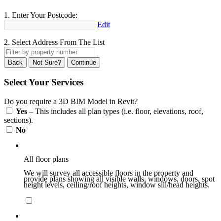
1. Enter Your Postcode:
Edit
2. Select Address From The List
Back
Not Sure?
Continue
Select Your Services
Do you require a 3D BIM Model in Revit?
Yes
– This includes all plan types (i.e. floor, elevations, roof,
sections).
No
All floor plans
We will survey all accessible floors in the property and
provide plans showing all visible walls, windows, doors, spot
height levels, ceiling/roof heights, window sill/head heights.