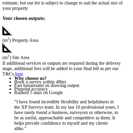
estimate, but our fee is subject to change to suit the actual size of
your property
Your chosen outputs:
2
(m
) Property Area
2
(m
) Site Area
If additional services or outputs are required during the delivery
stage, additional fees will be added to your final bill as per our
T&Cs
here
Why choose us?
Book a survey within 48hrs
Fast turnaround on drawing output
Pinpoint accuracy
Ranked 5 stars on Google
"I have found incredible flexibility and helpfulness in
the XP Surveys team. In my last 10 professional years, I
have rarely found a business, surveyors or otherwise, to
be as useful, approachable and competitive as them. It
helps provide confidence to myself and my clients
alike."