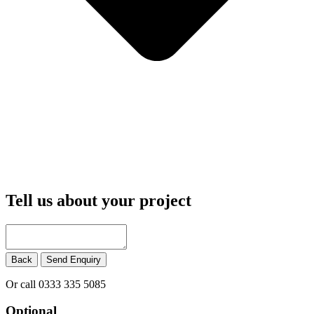
Tell us about your project
Back
Send Enquiry
Or call 0333 335 5085
Optional