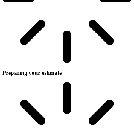
Preparing your estimate