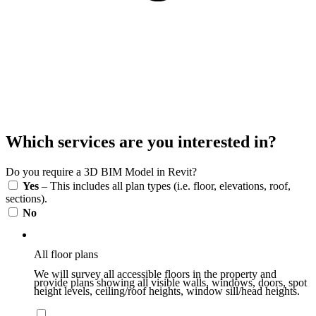
Which services are you interested in?
Do you require a 3D BIM Model in Revit?
Yes
– This includes all plan types (i.e. floor, elevations, roof,
sections).
No
All floor plans
We will survey all accessible floors in the property and
provide plans showing all visible walls, windows, doors, spot
height levels, ceiling/roof heights, window sill/head heights.