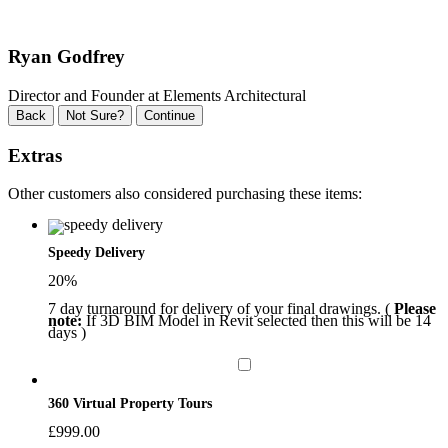
Ryan Godfrey
Director and Founder at Elements Architectural
Back
Not Sure?
Continue
Extras
Other customers also considered purchasing these items:
Speedy Delivery
20%
7 day turnaround for delivery of your final drawings. (
Please
note:
If 3D BIM Model in Revit selected then this will be 14
days )
360 Virtual Property Tours
£
999.00