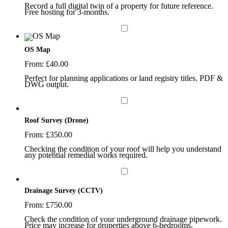
Record a full digital twin of a property for future reference.
Free hosting for 3-months.
OS Map
From:
£
40.00
Perfect for planning applications or land registry titles. PDF &
DWG output.
Roof Survey (Drone)
From:
£
350.00
Checking the condition of your roof will help you understand
any potential remedial works required.
Drainage Survey (CCTV)
From:
£
750.00
Check the condition of your underground drainage pipework.
Price may increase for properties above 6-bedrooms.