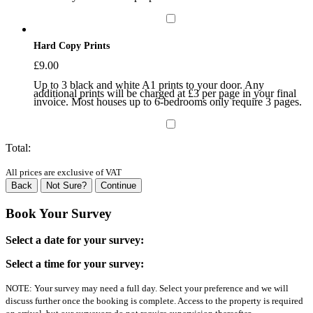
Hard Copy Prints
£
9.00
Up to 3 black and white A1 prints to your door. Any
additional prints will be charged at £3 per page in your final
invoice. Most houses up to 6-bedrooms only require 3 pages.
Total:
All prices are exclusive of VAT
Back
Not Sure?
Continue
Book Your Survey
Select a date for your survey:
Select a time for your survey:
NOTE: Your survey may need a full day. Select your preference and we will
discuss further once the booking is complete. Access to the property is required