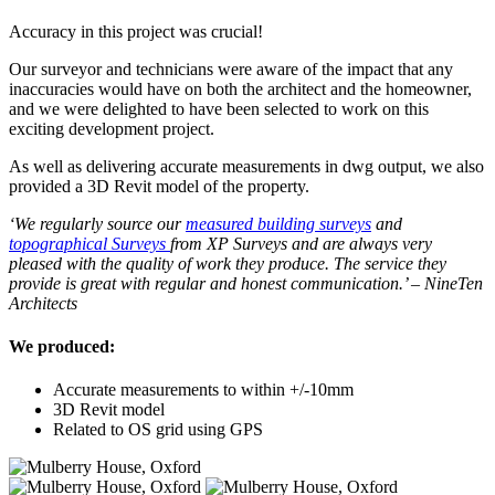
Accuracy in this project was crucial!
Our surveyor and technicians were aware of the impact that any
inaccuracies would have on both the architect and the homeowner,
and we were delighted to have been selected to work on this
exciting development project.
As well as delivering accurate measurements in dwg output, we also
provided a 3D Revit model of the property.
‘We regularly source our
measured building surveys
and
topographical Surveys
from XP Surveys and are always very
pleased with the quality of work they produce. The service they
provide is great with regular and honest communication.’ – NineTen
Architects
We produced:
Accurate measurements to within +/-10mm
3D Revit model
Related to OS grid using GPS