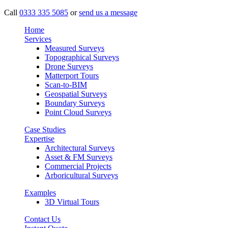
Call
0333 335 5085
or
send us a message
Home
Services
Measured Surveys
Topographical Surveys
Drone Surveys
Matterport Tours
Scan-to-BIM
Geospatial Surveys
Boundary Surveys
Point Cloud Surveys
Case Studies
Expertise
Architectural Surveys
Asset & FM Surveys
Commercial Projects
Arboricultural Surveys
Examples
3D Virtual Tours
Contact Us