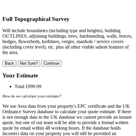
Full Topographical Survey
Will include boundaries (including type and heights), building
OUTLINES, adjoining buildings, trees, hardstanding, walls, fences,
hedges, flowerbeds, kerblines, verges, manhole / service covers
(including cover level), etc. plus all other visible salient features of
the area.
Back
Not Sure?
Continue
Your Estimate
Total
£999.99
How do we calculate your estimate?
We use Area data from your property's EPC certificate and the UK
Ordnance Survey database to calculate your quote estimate. If there
is not enough data in the UK database we cannot provide an instant
quote, but one of our team will be able to provide a formal written
quote by email within 48 working hours. If the database holds
incorrect data on your property you will still be provided an