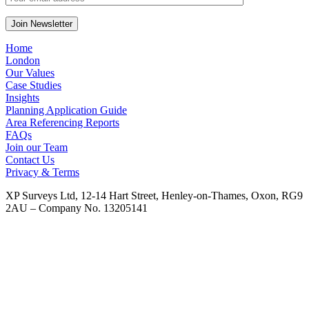
Home
London
Our Values
Case Studies
Insights
Planning Application Guide
Area Referencing Reports
FAQs
Join our Team
Contact Us
Privacy & Terms
XP Surveys Ltd, 12-14 Hart Street, Henley-on-Thames, Oxon, RG9
2AU – Company No. 13205141