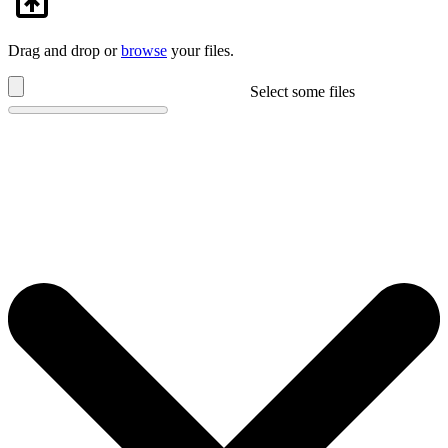
Drag and drop or
browse
your files.
Select some files