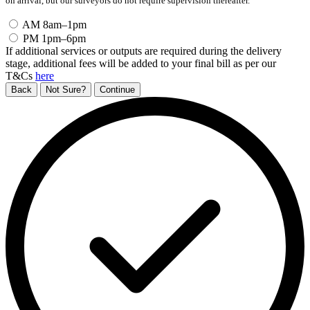
on arrival, but our surveyors do not require supervision thereafter.
AM
8am–1pm
PM
1pm–6pm
If additional services or outputs are required during the delivery
stage, additional fees will be added to your final bill as per our
T&Cs
here
Back
Not Sure?
Continue