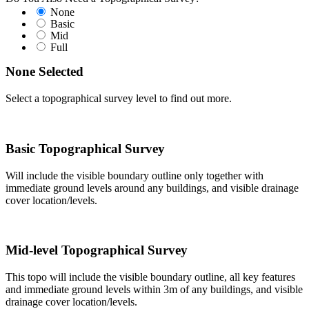
None
Basic
Mid
Full
None Selected
Select a topographical survey level to find out more.
Basic Topographical Survey
Will include the visible boundary outline only together with
immediate ground levels around any buildings, and visible drainage
cover location/levels.
Mid-level Topographical Survey
This topo will include the visible boundary outline, all key features
and immediate ground levels within 3m of any buildings, and visible
drainage cover location/levels.