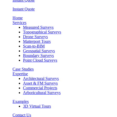
Instant Quote
Instant Quote
Home
Services
Measured Surveys
Topographical Surveys
Drone Surveys
Matterport Tours
Scan-to-BIM
Geospatial Surveys
Boundary Surveys
Point Cloud Surveys
Case Studies
Expertise
Architectural Surveys
Asset & FM Surveys
Commercial Projects
Arboricultural Surveys
Examples
3D Virtual Tours
Contact Us