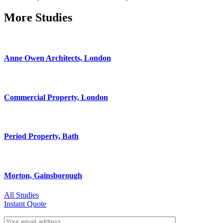
More Studies
Anne Owen Architects, London
Commercial Property, London
Period Property, Bath
Morton, Gainsborough
All Studies
Instant Quote