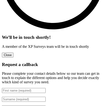
We’ll be in touch shortly!
A member of the XP Surveys team will be in touch shortly
Close
Request a callback
Please complete your contact details below so our team can get in
touch to explain the different options and help you decide exactly
which kind of survey you need.