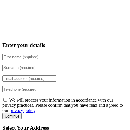
Enter your details
We will process your information in accordance with our
privacy practices. Please confirm that you have read and agreed to
our
privacy policy
.
Continue
Select Your Address