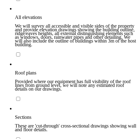
All elevations
We will survey all accessible and visible sides of the property
and provide elevation drawings showing the building outline,
ridge/eaves heights, all external distinguishing elements such
as windows, doors, rainwater pipes and other detailing. We
will also include the outline of buildings within 3m of the host
building.
Roof plans
Provided where our equipment has full visibility of the roof
lines from ground level, we will note any estimated roof
details on our drawings.
Sections
These are 'cut-through' cross-sectional drawings showing wall
and floor details.