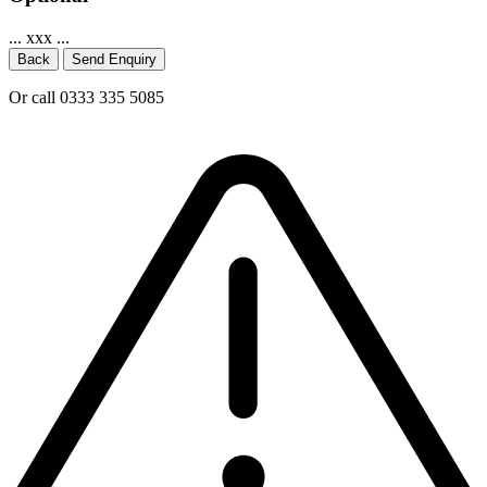
... xxx ...
Back
Send Enquiry
Or call 0333 335 5085