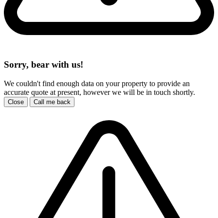
Sorry, bear with us!
We couldn't find enough data on your property to provide an
accurate quote at present, however we will be in touch shortly.
Close
Call me back