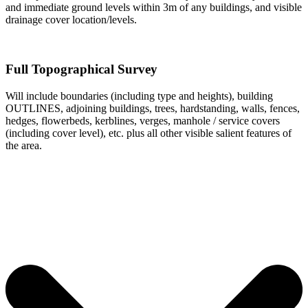
and immediate ground levels within 3m of any buildings, and visible
drainage cover location/levels.
Full Topographical Survey
Will include boundaries (including type and heights), building
OUTLINES, adjoining buildings, trees, hardstanding, walls, fences,
hedges, flowerbeds, kerblines, verges, manhole / service covers
(including cover level), etc. plus all other visible salient features of
the area.