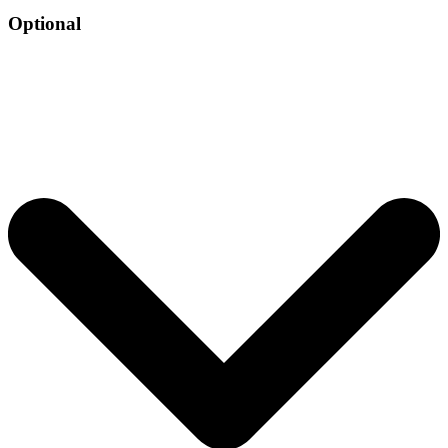
Optional