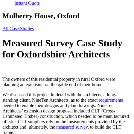
Instant Quote
Mulberry House, Oxford
All Case Studies
Measured Survey Case Study
for Oxfordshire Architects
The owners of this residential property in rural Oxford were
planning an extension on the gable end of their home.
We discussed this project in detail with the architects, a long-
standing client, NineTen Architects, as to the exact
requirements
needed to enable their designs and plan drawings. NineTen
Architects’ extension design proposal included CLT (Cross-
Laminated Timber) construction, which needed to be manufactured
off-site. CLT suppliers rely on the measurements provided by the
architect and, ultimately, the
measured survey
, to build the CLT
frame.