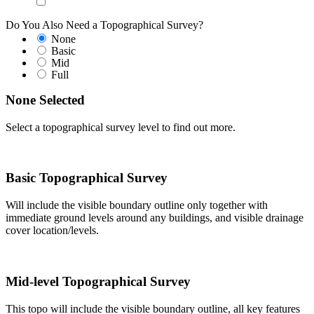
Do You Also Need a Topographical Survey?
None
Basic
Mid
Full
None Selected
Select a topographical survey level to find out more.
Basic Topographical Survey
Will include the visible boundary outline only together with
immediate ground levels around any buildings, and visible drainage
cover location/levels.
Mid-level Topographical Survey
This topo will include the visible boundary outline, all key features