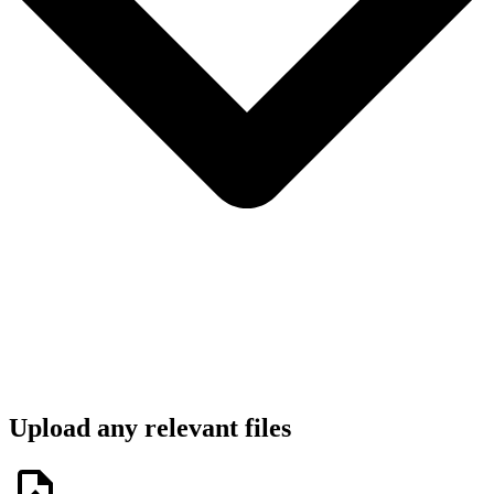
Upload any relevant files