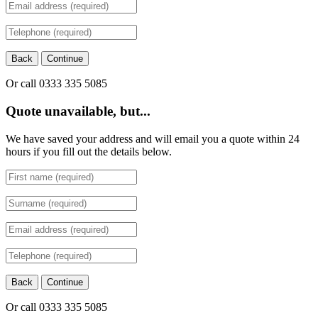
Back
Continue
Or call 0333 335 5085
Quote unavailable, but...
We have saved your address and will email you a quote within 24
hours if you fill out the details below.
Back
Continue
Or call 0333 335 5085