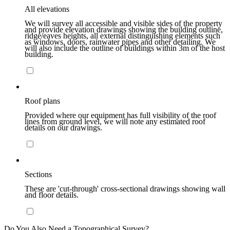
All elevations
We will survey all accessible and visible sides of the property
and provide elevation drawings showing the building outline,
ridge/eaves heights, all external distinguishing elements such
as windows, doors, rainwater pipes and other detailing. We
will also include the outline of buildings within 3m of the host
building.
Roof plans
Provided where our equipment has full visibility of the roof
lines from ground level, we will note any estimated roof
details on our drawings.
Sections
These are 'cut-through' cross-sectional drawings showing wall
and floor details.
Do You Also Need a Topographical Survey?