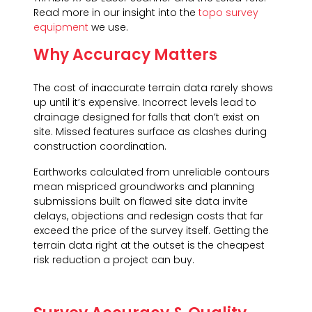
Read more in our insight into the
topo survey
equipment
we use.
Why Accuracy Matters
The cost of inaccurate terrain data rarely shows
up until it’s expensive. Incorrect levels lead to
drainage designed for falls that don’t exist on
site. Missed features surface as clashes during
construction coordination.
Earthworks calculated from unreliable contours
mean mispriced groundworks and planning
submissions built on flawed site data invite
delays, objections and redesign costs that far
exceed the price of the survey itself. Getting the
terrain data right at the outset is the cheapest
risk reduction a project can buy.