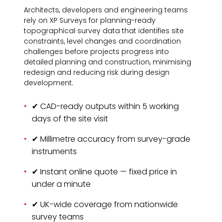
Architects, developers and engineering teams
rely on XP Surveys for planning-ready
topographical survey data that identifies site
constraints, level changes and coordination
challenges before projects progress into
detailed planning and construction, minimising
redesign and reducing risk during design
development.
✔ CAD-ready outputs within 5 working
days of the site visit
✔ Millimetre accuracy from survey-grade
instruments
✔ Instant online quote — fixed price in
under a minute
✔ UK-wide coverage from nationwide
survey teams