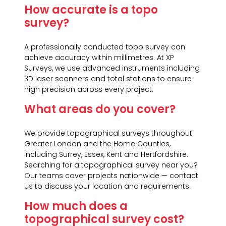
How accurate is a topo
survey?
A professionally conducted topo survey can
achieve accuracy within millimetres. At XP
Surveys, we use advanced instruments including
3D laser scanners and total stations to ensure
high precision across every project.
What areas do you cover?
We provide topographical surveys throughout
Greater London and the Home Counties,
including Surrey, Essex, Kent and Hertfordshire.
Searching for a topographical survey near you?
Our teams cover projects nationwide — contact
us to discuss your location and requirements.
How much does a
topographical survey cost?