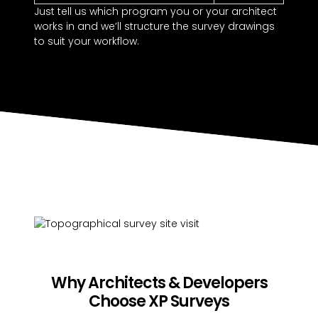
Just tell us which program you or your architect
works in and we’ll structure the survey drawings
to suit your workflow.
Why Architects & Developers
Choose XP Surveys