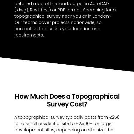
detailed map of the land, output in AutoCAD
(.dwg), Revit (.rvt) or PDF format. Searching for a
topographical survey near you or in London?
Our teams cover projects nationwide, so
contact us to discuss your location and
requirements.
How Much Does a Topographical
Survey Cost?
A topographical survey typically costs from £250
for a small residential site to £2,500+ for larger
development sites, depending on site size, the