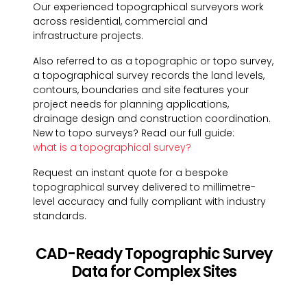
Our experienced topographical surveyors work
across residential, commercial and
infrastructure projects.
Also referred to as a topographic or topo survey,
a topographical survey records the land levels,
contours, boundaries and site features your
project needs for planning applications,
drainage design and construction coordination.
New to topo surveys? Read our full guide:
what is a topographical survey?
Request an instant quote for a bespoke
topographical survey delivered to millimetre-
level accuracy and fully compliant with industry
standards.
CAD-Ready Topographic Survey
Data for Complex Sites