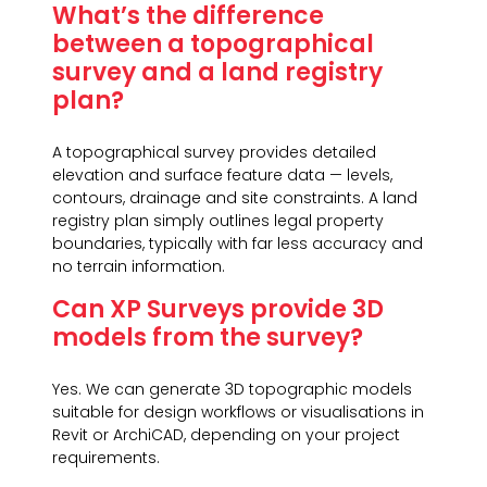
What’s the difference
between a topographical
survey and a land registry
plan?
A topographical survey provides detailed
elevation and surface feature data — levels,
contours, drainage and site constraints. A land
registry plan simply outlines legal property
boundaries, typically with far less accuracy and
no terrain information.
Can XP Surveys provide 3D
models from the survey?
Yes. We can generate 3D topographic models
suitable for design workflows or visualisations in
Revit or ArchiCAD, depending on your project
requirements.