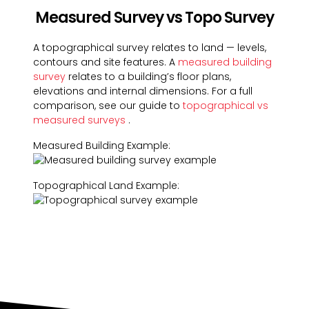
Measured Survey vs Topo Survey
A topographical survey relates to land — levels,
contours and site features. A
measured building
survey
relates to a building’s floor plans,
elevations and internal dimensions. For a full
comparison, see our guide to
topographical vs
measured surveys
.
Measured Building Example:
Topographical Land Example: