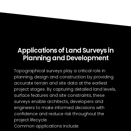
Applications of Land Surveys in
Planning and Development
Topographical surveys play a critical role in
planning, design and construction by providing
accurate terrain and site data at the earliest
project stages. By capturing detailed land levels,
surface features and site constraints, these
surveys enable architects, developers and
engineers to make informed decisions with
confidence and reduce risk throughout the
project lifecycle.
Common applications include: