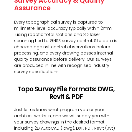
Survey Accuracy & Quality
Assurance
Every topographical survey is captured to
millimetre-level accuracy typically within 2mm
using robotic total stations and 3D laser
scanning tied to GNSS survey control. Site data is
checked against control observations before
processing, and every drawing passes internal
quality assurance before delivery. Our surveys
are produced in line with recognised industry
survey specifications.
Topo Survey File Formats: DWG,
Revit & PDF
Just let us know what program you or your
architect works in, and we will supply you with
your survey drawings in the desired format —
including 2D AutoCAD (.dwg), DXF, PDF, Revit (.rvt)