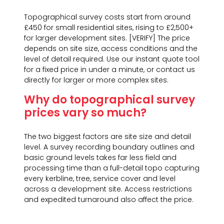
Topographical survey costs start from around
£450 for small residential sites, rising to £2,500+
for larger development sites. [VERIFY] The price
depends on site size, access conditions and the
level of detail required. Use our instant quote tool
for a fixed price in under a minute, or contact us
directly for larger or more complex sites.
Why do topographical survey
prices vary so much?
The two biggest factors are site size and detail
level. A survey recording boundary outlines and
basic ground levels takes far less field and
processing time than a full-detail topo capturing
every kerbline, tree, service cover and level
across a development site. Access restrictions
and expedited turnaround also affect the price.