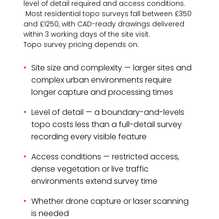
level of detail required and access conditions.
Most residential topo surveys fall between £350
and £1250, with CAD-ready drawings delivered
within 3 working days of the site visit.
Topo survey pricing depends on:
Site size and complexity — larger sites and
complex urban environments require
longer capture and processing times
Level of detail — a boundary-and-levels
topo costs less than a full-detail survey
recording every visible feature
Access conditions — restricted access,
dense vegetation or live traffic
environments extend survey time
Whether drone capture or laser scanning
is needed