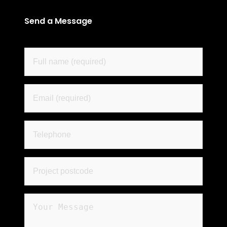
Send a Message