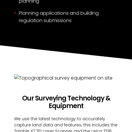
planning
Planning applications and building
regulation submissions
Our Surveying Technology &
Equipment
We use the latest technology to accurately
capture land data and features; this includes the
Trimble X7 3D Laser Scanner and the Leica TS16.