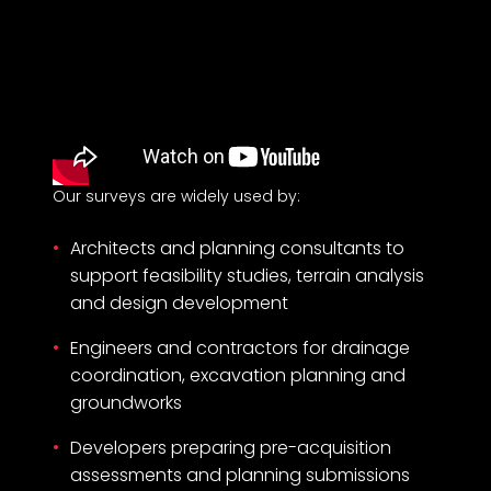
Our surveys are widely used by:
Architects and planning consultants to
support feasibility studies, terrain analysis
and design development
Engineers and contractors for drainage
coordination, excavation planning and
groundworks
Developers preparing pre-acquisition
assessments and planning submissions