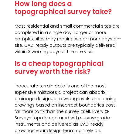
How long does a
topographical survey take?
Most residential and small commercial sites are
completed in a single day. Larger or more
complex sites may require two or more days on-
site. CAD-ready outputs are typically delivered
within 3 working days of the site visit.
Is a cheap topographical
survey worth the risk?
Inaccurate terrain data is one of the most
expensive mistakes a project can absorb —
drainage designed to wrong levels or planning
drawings based on incorrect boundaries cost
far more to fix than the survey itself. Every XP
Surveys topo is captured with survey-grade
instruments and delivered as CAD-ready
drawings your design team can rely on.