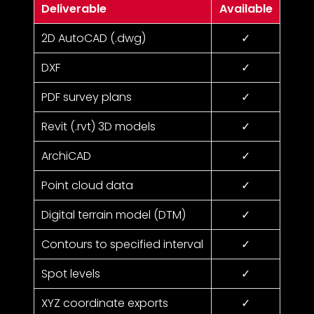
Deliverable
Available
2D AutoCAD (.dwg)
✓
DXF
✓
PDF survey plans
✓
Revit (.rvt) 3D models
✓
ArchiCAD
✓
Point cloud data
✓
Digital terrain model (DTM)
✓
Contours to specified interval
✓
Spot levels
✓
XYZ coordinate exports
✓