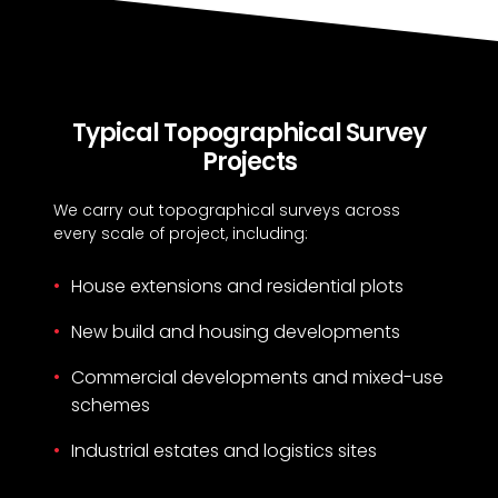
Typical Topographical Survey
Projects
We carry out topographical surveys across
every scale of project, including:
House extensions and residential plots
New build and housing developments
Commercial developments and mixed-use
schemes
Industrial estates and logistics sites