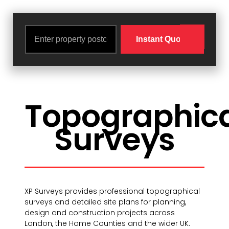
Topographic
Surveys
XP Surveys provides professional topographical
surveys and detailed site plans for planning,
design and construction projects across
London, the Home Counties and the wider UK.