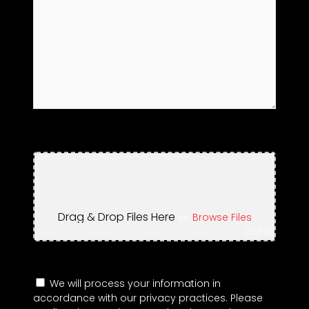
Drag & Drop Files Here
or
Browse Files
0
of 10
We will process your information in
accordance with our privacy practices. Please