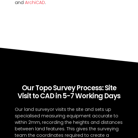
and
ArchiCAD
.
Our Topo Survey Process: Site
Visit to CAD in 5-7 Working Days
Our land surveyor visits the site and sets up
specialised measuring equipment accurate to
within 2mm, recording the heights and distances
between land features. This gives the surveying
team the coordinates required to create a