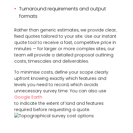
Turnaround requirements and output
formats
Rather than generic estimates, we provide clear,
fixed quotes tailored to your site. Use our instant
quote tool to receive a fast, competitive price in
minutes — for larger or more complex sites, our
team will provide a detailed proposal outlining
costs, timescales and deliverables.
To minimise costs, define your scope clearly
upfront knowing exactly which features and
levels you need to record, which avoids
unnecessary survey time. You can also use
Google Earth
to indicate the extent of land and features
required before requesting a quote.