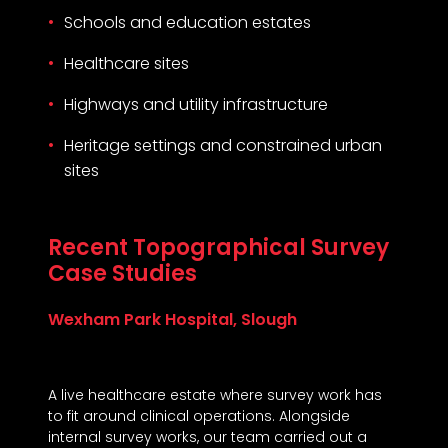
Schools and education estates
Healthcare sites
Highways and utility infrastructure
Heritage settings and constrained urban
sites
Recent Topographical Survey
Case Studies
Wexham Park Hospital, Slough
A live healthcare estate where survey work has
to fit around clinical operations. Alongside
internal survey works, our team carried out a