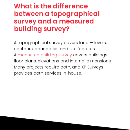
What is the difference
between a topographical
survey and a measured
building survey?
A topographical survey covers land — levels,
contours, boundaries and site features.
A
measured building survey
covers buildings
floor plans, elevations and internal dimensions.
Many projects require both, and XP Surveys
provides both services in-house.