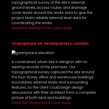
topographical survey of the site’s external
ground levels, access routes and drainage
cover levels around the works area to give the
project team reliable external level data for
coordinating the works.
Read the Wexham Park case study
Greenpeace UK Headquarters, London
A constrained urban site in Islington with no
existing records of the premises. Our
topographical survey captured the site around
the four-storey office and warehouse buildings’
boundaries, external levels and surrounding
features, so the client could begin design
discussions with their architect from a complete
picture of both land and buildings.
Read the Greenpeace case study