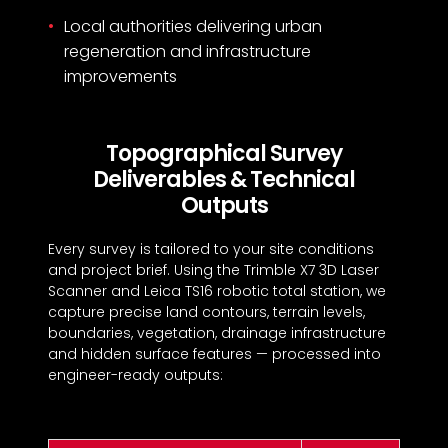
Local authorities delivering urban
regeneration and infrastructure
improvements
Topographical Survey
Deliverables & Technical
Outputs
Every survey is tailored to your site conditions
and project brief. Using the Trimble X7 3D Laser
Scanner and Leica TS16 robotic total station, we
capture precise land contours, terrain levels,
boundaries, vegetation, drainage infrastructure
and hidden surface features — processed into
engineer-ready outputs: