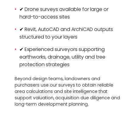
✔ Drone surveys available for large or
hard-to-access sites
✔ Revit, AutoCAD and ArchiCAD outputs
structured to your layers
✔ Experienced surveyors supporting
earthworks, drainage, utility and tree
protection strategies
Beyond design teams, landowners and
purchasers use our surveys to obtain reliable
area calculations and site intelligence that
support valuation, acquisition due diligence and
long-term development planning.