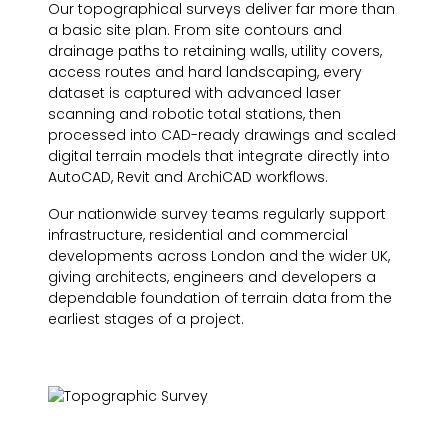
Our topographical surveys deliver far more than
a basic site plan. From site contours and
drainage paths to retaining walls, utility covers,
access routes and hard landscaping, every
dataset is captured with advanced laser
scanning and robotic total stations, then
processed into CAD-ready drawings and scaled
digital terrain models that integrate directly into
AutoCAD, Revit and ArchiCAD workflows.
Our nationwide survey teams regularly support
infrastructure, residential and commercial
developments across London and the wider UK,
giving architects, engineers and developers a
dependable foundation of terrain data from the
earliest stages of a project.