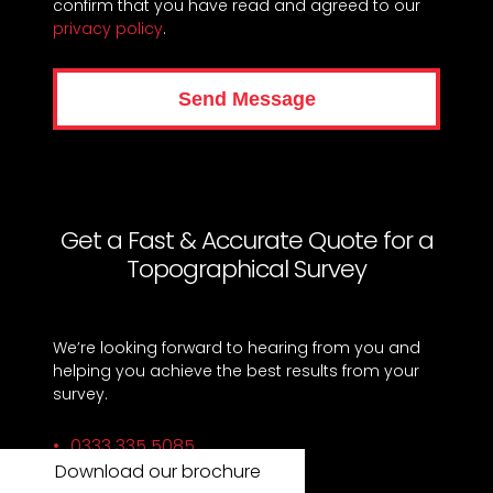
confirm that you have read and agreed to our
privacy policy
.
Get a Fast & Accurate Quote for a
Topographical Survey
We’re looking forward to hearing from you and
helping you achieve the best results from your
survey.
0333 335 5085
Download our brochure
info@xpsurveys.co.uk