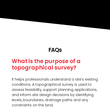
FAQs
What is the purpose of a
topographical survey?
It helps professionals understand a site’s existing
conditions. A topographical survey is used to
assess feasibility, support planning applications,
and inform site design decisions by identifying
levels, boundaries, drainage paths and any
constraints on the land.