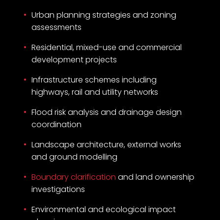
Urban planning strategies and zoning
assessments
Residential, mixed-use and commercial
development projects
Infrastructure schemes including
highways, rail and utility networks
Flood risk analysis and drainage design
coordination
Landscape architecture, external works
and ground modelling
Boundary clarification
and land ownership
investigations
Environmental and ecological impact