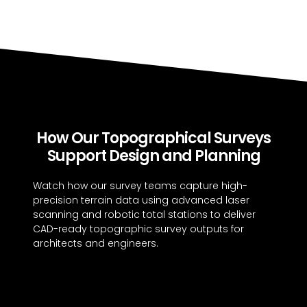
How Our Topographical Surveys
Support Design and Planning
Watch how our survey teams capture high-
precision terrain data using advanced laser
scanning and robotic total stations to deliver
CAD-ready topographic survey outputs for
architects and engineers.