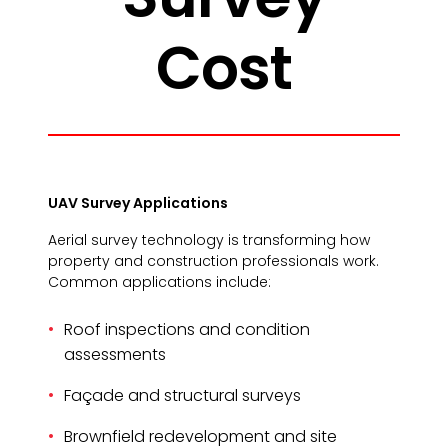
Cost
UAV Survey Applications
Aerial survey technology is transforming how
property and construction professionals work.
Common applications include:
Roof inspections and condition
assessments
Façade and structural surveys
Brownfield redevelopment and site