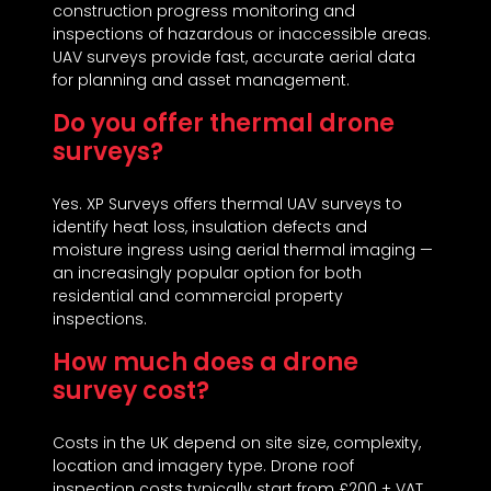
construction progress monitoring and
inspections of hazardous or inaccessible areas.
UAV surveys provide fast, accurate aerial data
for planning and asset management.
Do you offer thermal drone
surveys?
Yes. XP Surveys offers thermal UAV surveys to
identify heat loss, insulation defects and
moisture ingress using aerial thermal imaging —
an increasingly popular option for both
residential and commercial property
inspections.
How much does a drone
survey cost?
Costs in the UK depend on site size, complexity,
location and imagery type. Drone roof
inspection costs typically start from £200 + VAT