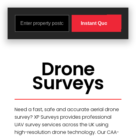
Drone
Surveys
Need a fast, safe and accurate aerial drone
survey? XP Surveys provides professional
UAV survey services across the UK using
high-resolution drone technology. Our CAA-