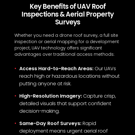
Key Benefits of UAV Roof
Inspections & Aerial Property
Surveys
Whether you need a drone roof survey, a full site
inspection or aerial mapping for a development
project, UAV technology offers significant
advantages over traditional access methods:
Access Hard-to-Reach Areas:
Our UAVs
reach high or hazardous locations without
putting anyone at risk.
High-Resolution Imagery:
Capture crisp,
detailed visuals that support confident
decision-making.
Same-Day Roof Surveys:
Rapid
deployment means urgent aerial roof