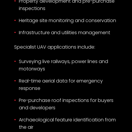
Property development and pre-purchase
inspections
Heritage site monitoring and conservation
Infrastructure and utilities management
Specialist UAV applications include:
Surveying live railways, power lines and
motorways
Real-time aerial data for emergency
response
Pre-purchase roof inspections for buyers
and developers
Archaeological feature identification from
the air