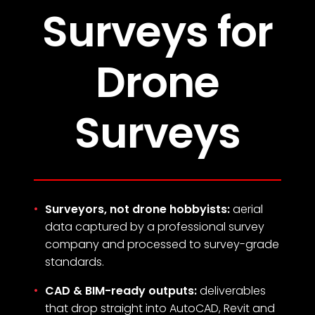
Surveys for
Drone
Surveys
Surveyors, not drone hobbyists:
aerial
data captured by a professional survey
company and processed to survey-grade
standards.
CAD & BIM-ready outputs:
deliverables
that drop straight into AutoCAD, Revit and