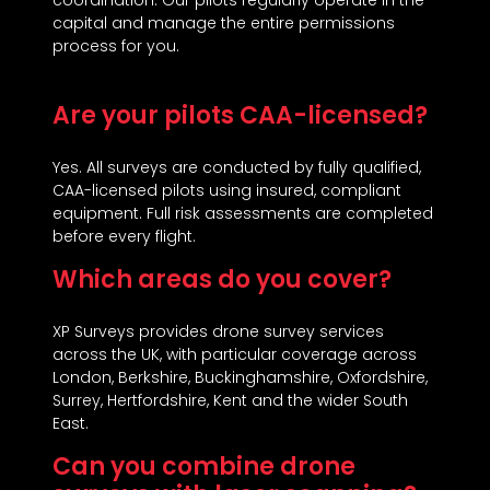
coordination. Our pilots regularly operate in the
capital and manage the entire permissions
process for you.
Are your pilots CAA-licensed?
Yes. All surveys are conducted by fully qualified,
CAA-licensed pilots using insured, compliant
equipment. Full risk assessments are completed
before every flight.
Which areas do you cover?
XP Surveys provides drone survey services
across the UK, with particular coverage across
London, Berkshire, Buckinghamshire, Oxfordshire,
Surrey, Hertfordshire, Kent and the wider South
East.
Can you combine drone