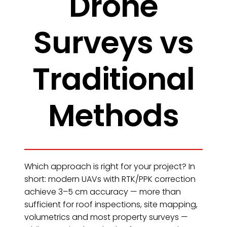
Drone
Surveys vs
Traditional
Methods
Which approach is right for your project? In
short: modern UAVs with RTK/PPK correction
achieve 3–5 cm accuracy — more than
sufficient for roof inspections, site mapping,
volumetrics and most property surveys —