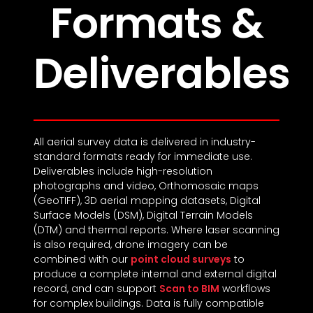
Formats &
Deliverables
All aerial survey data is delivered in industry-
standard formats ready for immediate use.
Deliverables include high-resolution
photographs and video, Orthomosaic maps
(GeoTIFF), 3D aerial mapping datasets, Digital
Surface Models (DSM), Digital Terrain Models
(DTM) and thermal reports. Where laser scanning
is also required, drone imagery can be
combined with our
point cloud surveys
to
produce a complete internal and external digital
record, and can support
Scan to BIM
workflows
for complex buildings. Data is fully compatible