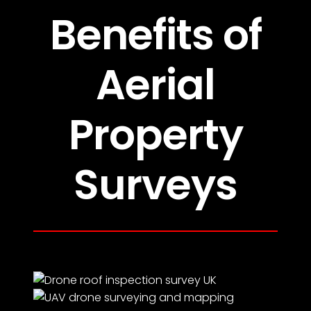
Benefits of
Aerial
Property
Surveys