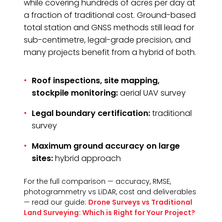
while covering hundreds of acres per day at
a fraction of traditional cost. Ground-based
total station and GNSS methods still lead for
sub-centimetre, legal-grade precision, and
many projects benefit from a hybrid of both.
Roof inspections, site mapping,
stockpile monitoring:
aerial UAV survey
Legal boundary certification:
traditional
survey
Maximum ground accuracy on large
sites:
hybrid approach
For the full comparison — accuracy, RMSE,
photogrammetry vs LiDAR, cost and deliverables
— read our guide:
Drone Surveys vs Traditional
Land Surveying: Which is Right for Your Project?