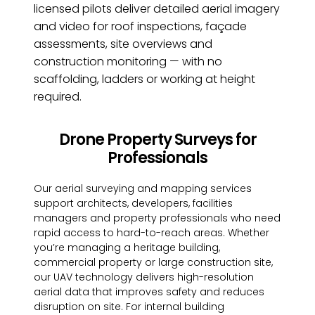
licensed pilots deliver detailed aerial imagery
and video for roof inspections, façade
assessments, site overviews and
construction monitoring — with no
scaffolding, ladders or working at height
required.
Drone Property Surveys for
Professionals
Our aerial surveying and mapping services
support architects, developers, facilities
managers and property professionals who need
rapid access to hard-to-reach areas. Whether
you’re managing a heritage building,
commercial property or large construction site,
our UAV technology delivers high-resolution
aerial data that improves safety and reduces
disruption on site. For internal building