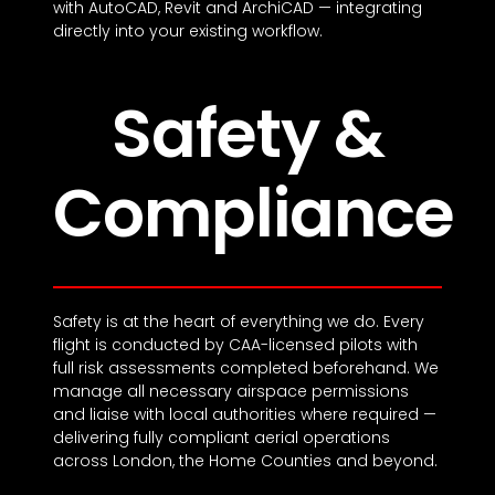
with AutoCAD, Revit and ArchiCAD — integrating
directly into your existing workflow.
Safety &
Compliance
Safety is at the heart of everything we do. Every
flight is conducted by CAA-licensed pilots with
full risk assessments completed beforehand. We
manage all necessary airspace permissions
and liaise with local authorities where required —
delivering fully compliant aerial operations
across London, the Home Counties and beyond.