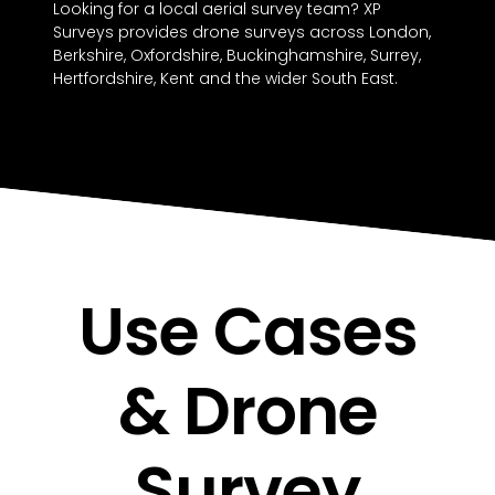
Looking for a local aerial survey team? XP
Surveys provides drone surveys across London,
Berkshire, Oxfordshire, Buckinghamshire, Surrey,
Hertfordshire, Kent and the wider South East.
Use Cases
& Drone
Survey