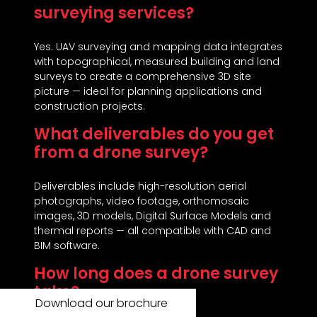
surveying services?
Yes. UAV surveying and mapping data integrates
with topographical, measured building and land
surveys to create a comprehensive 3D site
picture — ideal for planning applications and
construction projects.
What deliverables do you get
from a drone survey?
Deliverables include high-resolution aerial
photographs, video footage, orthomosaic
images, 3D models, Digital Surface Models and
thermal reports — all compatible with CAD and
BIM software.
How long does a drone survey
take?
Download our brochure