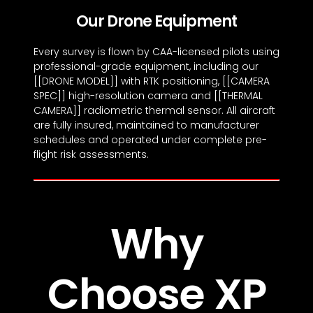
Our Drone Equipment
Every survey is flown by CAA-licensed pilots using
professional-grade equipment, including our
[[DRONE MODEL]] with RTK positioning, [[CAMERA
SPEC]] high-resolution camera and [[THERMAL
CAMERA]] radiometric thermal sensor. All aircraft
are fully insured, maintained to manufacturer
schedules and operated under complete pre-
flight risk assessments.
Why
Choose XP