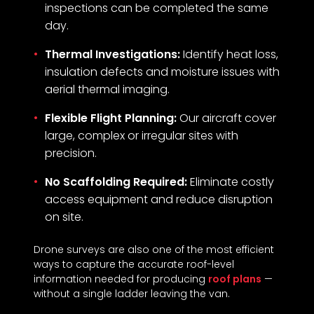
inspections can be completed the same
day.
Thermal Investigations:
Identify heat loss,
insulation defects and moisture issues with
aerial thermal imaging.
Flexible Flight Planning:
Our aircraft cover
large, complex or irregular sites with
precision.
No Scaffolding Required:
Eliminate costly
access equipment and reduce disruption
on site.
Drone surveys are also one of the most efficient
ways to capture the accurate roof-level
information needed for producing
roof plans
—
without a single ladder leaving the van.