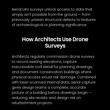
Aerial UAV surveys unlock access to data that
simply isn’t possible from the ground — from
previously unseen structural defects to features
of archaeological or planning significance.
How Architects Use Drone
Surveys
Architects regularly commission drone surveys
to record existing elevations, capture
inaccessible roof detail for planning drawings,
and document conservation buildings where
physical access would risk damage. Combined
with laser-scanned internal data, aerial capture
gives design teams a complete, accurate
picture of a building before drawings begin —
reducing site revisits and design risk on
refurbishment projects.