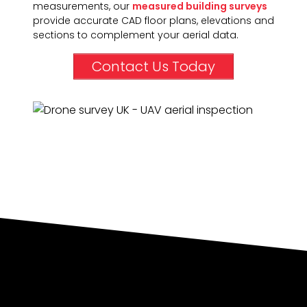
measurements, our
measured building surveys
provide accurate CAD floor plans, elevations and
sections to complement your aerial data.
Contact Us Today