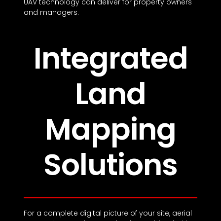
UAV technology can deliver for property owners
and managers.
Integrated
Land
Mapping
Solutions
For a complete digital picture of your site, aerial