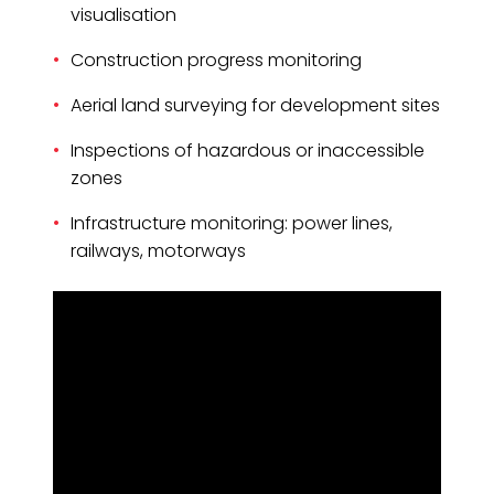
visualisation
Construction progress monitoring
Aerial land surveying for development sites
Inspections of hazardous or inaccessible
zones
Infrastructure monitoring: power lines,
railways, motorways