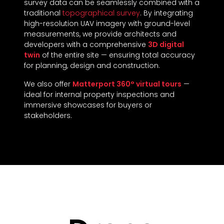
survey data can be seamlessly combined with a
traditional
topographical survey
. By integrating
high-resolution UAV imagery with ground-level
measurements, we provide architects and
developers with a comprehensive
3D digital
twin
of the entire site — ensuring total accuracy
for planning, design and construction.
We also offer
Matterport 360° virtual tours
—
ideal for internal property inspections and
immersive showcases for buyers or
stakeholders.