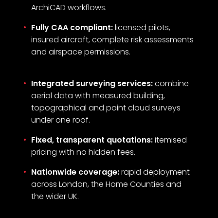
ArchiCAD workflows.
Fully CAA compliant:
licensed pilots,
insured aircraft, complete risk assessments
and airspace permissions.
Integrated surveying services:
combine
aerial data with measured building,
topographical and point cloud surveys
under one roof.
Fixed, transparent quotations:
itemised
pricing with no hidden fees.
Nationwide coverage:
rapid deployment
across London, the Home Counties and
the wider UK.