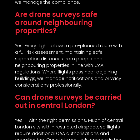
we manage the compliance.
Are drone surveys safe
around neighbouring
properties?
Yes. Every flight follows a pre-planned route with
a full risk assessment, maintaining safe
separation distances from people and
neighbouring properties in line with CAA
regulations. Where flights pass near adjoining
buildings, we manage notifications and privacy
considerations professionally.
Can drone surveys be carried
out in central London?
Yes — with the right permissions. Much of central
London sits within restricted airspace, so flights
require additional CAA authorisations and