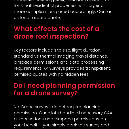
for small residential properties, with larger or
more complex sites priced accordingly. Contact
us for a tailored quote.
What affects the cost of a
drone roof inspection?
Key factors include site size, flight duration,
standard vs thermal imaging, travel distance,
airspace permissions and data processing
requirements. XP Surveys provides transparent,
itemised quotes with no hidden fees.
Do I need planning permission
for a drone survey?
No. Drone surveys do not require planning
permission. Our pilots handle all necessary CAA
authorisations and airspace permissions on
your behalf — you simply book the survey and