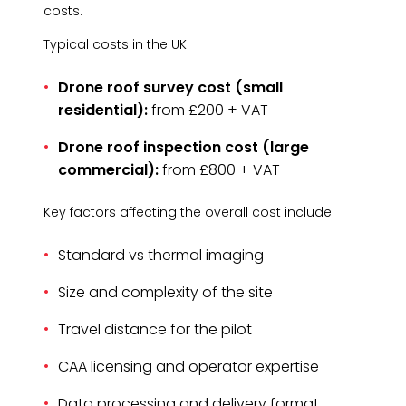
costs.
Typical costs in the UK:
Drone roof survey cost (small
residential):
from £200 + VAT
Drone roof inspection cost (large
commercial):
from £800 + VAT
Key factors affecting the overall cost include:
Standard vs thermal imaging
Size and complexity of the site
Travel distance for the pilot
CAA licensing and operator expertise
Data processing and delivery format