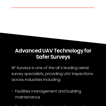
Advanced UAV Technology for
Safer Surveys
XP Surveys is one of the UK’s leading aerial
survey specialists, providing UAV inspections
across industries including:
Facilities management and building
maintenance