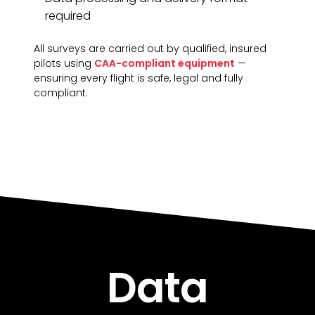
required
All surveys are carried out by qualified, insured
pilots using
CAA-compliant equipment
—
ensuring every flight is safe, legal and fully
compliant.
Data