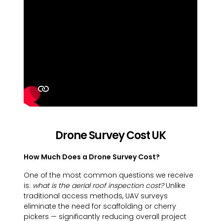
Drone Survey Cost UK
How Much Does a Drone Survey Cost?
One of the most common questions we receive
is:
what is the aerial roof inspection cost?
Unlike
traditional access methods, UAV surveys
eliminate the need for scaffolding or cherry
pickers — significantly reducing overall project