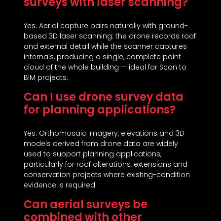
surveys with laser scanning?
Yes. Aerial capture pairs naturally with ground-
based 3D laser scanning: the drone records roof
and external detail while the scanner captures
internals, producing a single, complete point
cloud of the whole building — ideal for Scan to
BIM projects.
Can I use drone survey data
for planning applications?
Yes. Orthomosaic imagery, elevations and 3D
models derived from drone data are widely
used to support planning applications,
particularly for roof alterations, extensions and
conservation projects where existing-condition
evidence is required.
Can aerial surveys be
combined with other