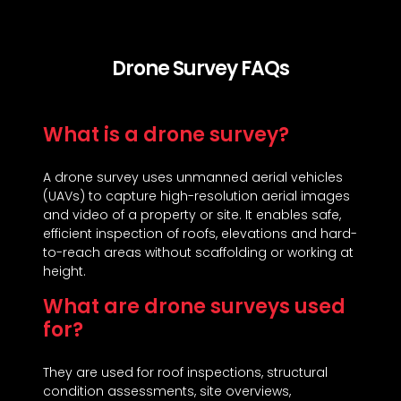
Drone Survey FAQs
What is a drone survey?
A drone survey uses unmanned aerial vehicles
(UAVs) to capture high-resolution aerial images
and video of a property or site. It enables safe,
efficient inspection of roofs, elevations and hard-
to-reach areas without scaffolding or working at
height.
What are drone surveys used
for?
They are used for roof inspections, structural
condition assessments, site overviews,