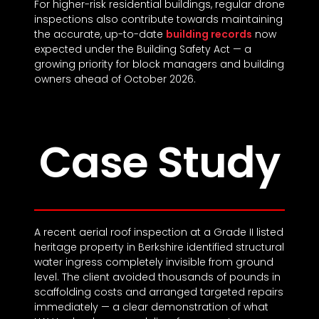
For higher-risk residential buildings, regular drone
inspections also contribute towards maintaining
the accurate, up-to-date
building records
now
expected under the Building Safety Act — a
growing priority for block managers and building
owners ahead of October 2026.
Case Study
A recent aerial roof inspection at a Grade II listed
heritage property in Berkshire identified structural
water ingress completely invisible from ground
level. The client avoided thousands of pounds in
scaffolding costs and arranged targeted repairs
immediately — a clear demonstration of what