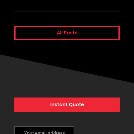
All Posts
Instant Quote