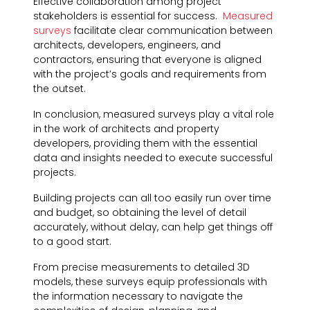
Effective collaboration among project
stakeholders is essential for success.
Measured
surveys
facilitate clear communication between
architects, developers, engineers, and
contractors, ensuring that everyone is aligned
with the project’s goals and requirements from
the outset.
In conclusion, measured surveys play a vital role
in the work of architects and property
developers, providing them with the essential
data and insights needed to execute successful
projects.
Building projects can all too easily run over time
and budget, so obtaining the level of detail
accurately, without delay, can help get things off
to a good start.
From precise measurements to detailed 3D
models, these surveys equip professionals with
the information necessary to navigate the