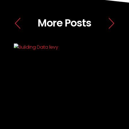
More Posts