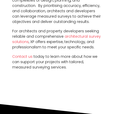
complexities of design, planning, and
construction. By prioritising accuracy, efficiency,
and collaboration, architects and developers
can leverage measured surveys to achieve their
objectives and deliver outstanding results.
For architects and property developers seeking
reliable and comprehensive
architectural survey
solutions
, XP offers expertise, technology, and
professionalism to meet your specific needs.
Contact us
today to learn more about how we
can support your projects with tailored,
measured surveying services.