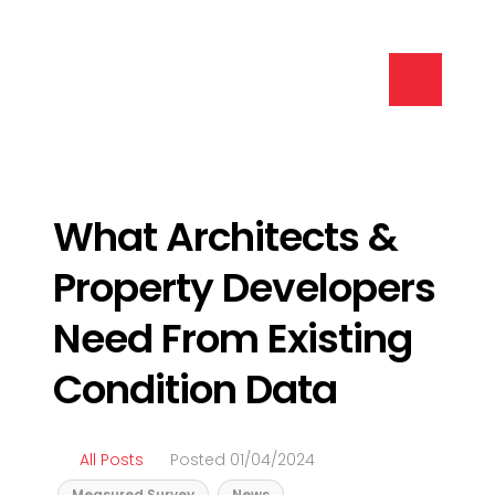
What Architects &
Property Developers
Need From Existing
Condition Data
All Posts
Posted 01/04/2024
Measured Survey
News