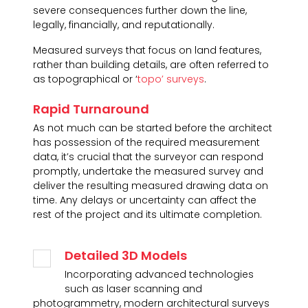
severe consequences further down the line,
legally, financially, and reputationally.
Measured surveys that focus on land features,
rather than building details, are often referred to
as topographical or ‘
topo’ surveys
.
Rapid Turnaround
As not much can be started before the architect
has possession of the required measurement
data, it’s crucial that the surveyor can respond
promptly, undertake the measured survey and
deliver the resulting measured drawing data on
time. Any delays or uncertainty can affect the
rest of the project and its ultimate completion.
Detailed 3D Models
Incorporating advanced technologies
such as laser scanning and
photogrammetry, modern architectural surveys