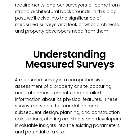
requirements, and our surveyors all come from
strong architectural backgrounds. In this blog
post, we’ll delve into the significance of
measured surveys and look at what architects
and property developers need from them.
Understanding
Measured Surveys
A measured survey is a comprehensive
assessment of a property or site, capturing
accurate measurements and detailed
information about its physical features. These
surveys serve as the foundation for all
subsequent design, planning, and construction
calculations, offering architects and developers
invaluable insights into the existing parameters
and potential of a site.