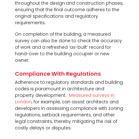
throughout the design and construction phases,
ensuring that the final outcome adheres to the
original specifications and regulatory
requirements.
On completion of the building, a measured
survey can also be done to check the accuracy
of work and a refreshed ‘as-built’ record for
hand-over to the building occupier or new
owner.
Compliance With Regulations
Adherence to regulatory standards and building
codes is paramount in architecture and
property development.
Measured surveys in
London
, for example, can assist architects and
developers in assessing compliance with zoning
regulations, setback requirements, and other
legal constraints, thereby mitigating the risk of
costly delays or disputes.