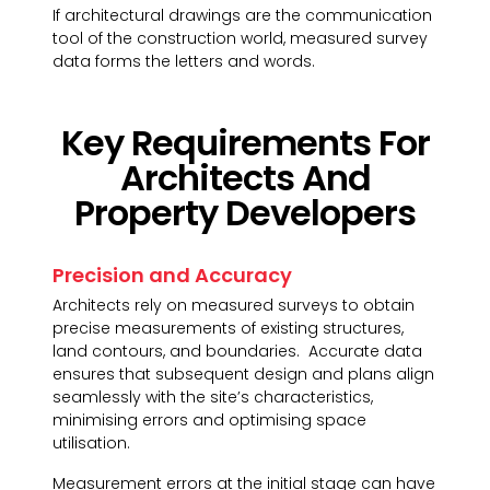
If architectural drawings are the communication
tool of the construction world, measured survey
data forms the letters and words.
Key Requirements For
Architects And
Property Developers
Precision and Accuracy
Architects rely on measured surveys to obtain
precise measurements of existing structures,
land contours, and boundaries. Accurate data
ensures that subsequent design and plans align
seamlessly with the site’s characteristics,
minimising errors and optimising space
utilisation.
Measurement errors at the initial stage can have