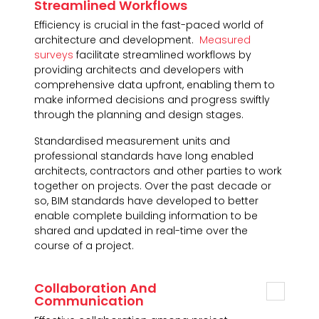
Streamlined Workflows
Efficiency is crucial in the fast-paced world of
architecture and development.
Measured
surveys
facilitate streamlined workflows by
providing architects and developers with
comprehensive data upfront, enabling them to
make informed decisions and progress swiftly
through the planning and design stages.
Standardised measurement units and
professional standards have long enabled
architects, contractors and other parties to work
together on projects. Over the past decade or
so, BIM standards have developed to better
enable complete building information to be
shared and updated in real-time over the
course of a project.
Collaboration And
Communication