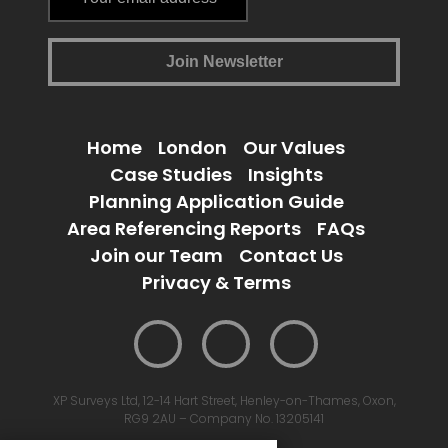
Home
London
Our Values
Case Studies
Insights
Planning Application Guide
Area Referencing Reports
FAQs
Join our Team
Contact Us
Privacy & Terms
XP Surveys Ltd, 12-14 Hart Street, Henley-on-Thames, Oxon,
RG9 2AU – Company No. 13205141