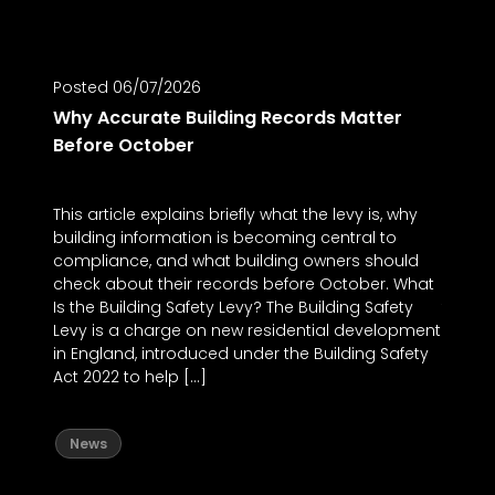
Posted 06/07/2026
Posted
Why Accurate Building Records Matter
Why P
Before October
Work
This article explains briefly what the levy is, why
If you
building information is becoming central to
compan
compliance, and what building owners should
use it 
check about their records before October. What
workfl
Is the Building Safety Levy? The Building Safety
to mod
Levy is a charge on new residential development
catch 
in England, introduced under the Building Safety
Format
Act 2022 to help […]
New
News