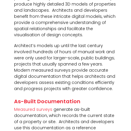
produce highly detailed 3D models of properties
and landscapes. Architects and developers
benefit from these intricate digital models, which
provide a comprehensive understanding of
spatial relationships and facilitate the
visualisation of design concepts.
Architect’s models up until the last century
involved hundreds of hours of manual work and
were only used for larger-scale, public buildings;
projects that usually spanned a few years.
Modern measured surveys provide accurate
digital documentation that helps architects and
developers assess existing conditions efficiently
and progress projects with greater confidence.
As-Built Documentation
Measured surveys
generate as-built
documentation, which records the current state
of a property or site. Architects and developers
use this documentation as a reference