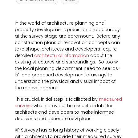
In the world of architecture planning and
property development, precision and accuracy
at the survey stage are paramount. Before any
construction plans or renovation concepts can
take shape, architects and developers require
detailed
architectural information
about the
existing structures and surroundings. So too will
the local planning department need to see ‘as-
is’ and proposed development drawings to
understand the physical and visual impact of
the redevelopment.
This crucial, initial step is facilitated by
measured
surveys
, which provide the essential data for
architects and developers to make informed
decisions and generate new plans.
XP Surveys has a long history of working closely
with architects to provide their measured survey