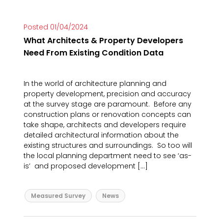
Posted 01/04/2024
What Architects & Property Developers
Need From Existing Condition Data
In the world of architecture planning and
property development, precision and accuracy
at the survey stage are paramount. Before any
construction plans or renovation concepts can
take shape, architects and developers require
detailed architectural information about the
existing structures and surroundings. So too will
the local planning department need to see ‘as-
is’ and proposed development […]
Measured Survey
News