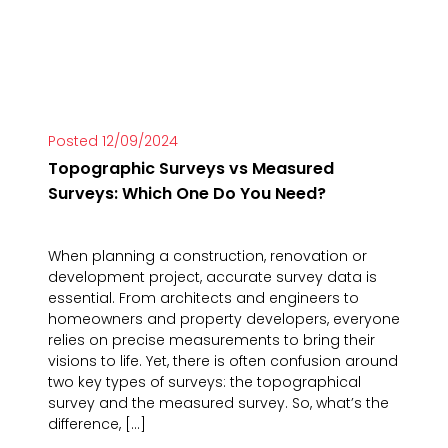
Posted 12/09/2024
Topographic Surveys vs Measured
Surveys: Which One Do You Need?
When planning a construction, renovation or
development project, accurate survey data is
essential. From architects and engineers to
homeowners and property developers, everyone
relies on precise measurements to bring their
visions to life. Yet, there is often confusion around
two key types of surveys: the topographical
survey and the measured survey. So, what’s the
difference, […]