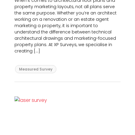
When it comes to architectural floor plans and
property marketing layouts, not all plans serve
the same purpose. Whether you’re an architect
working on a renovation or an estate agent
marketing a property, it is important to
understand the difference between technical
architectural drawings and marketing-focused
property plans. At XP Surveys, we specialise in
creating […]
Measured Survey