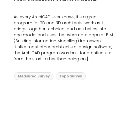
As every ArchiCAD user knows, it’s a great
program for 2D and 3D architects’ work as it
brings together technical and aesthetics into
one model and uses the ever-more popular BIM
(Building Information Modelling) framework.
Unlike most other architectural design software,
the ArchiCAD program was built for architecture
from the start, rather than being an […]
Measured Survey
Topo Survey