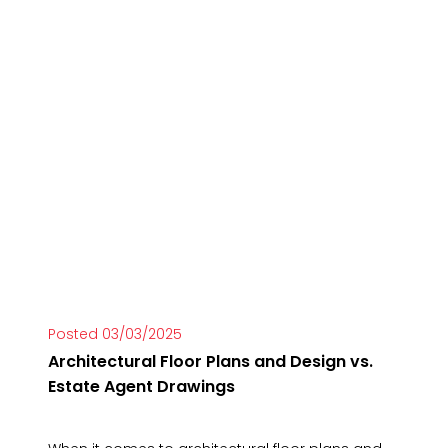
Posted 03/03/2025
Architectural Floor Plans and Design vs.
Estate Agent Drawings