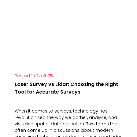
Posted 11/02/2025
Laser Survey vs Lidar: Choosing the Right
Tool for Accurate Surveys
When it comes to surveys, technology has
revolutionised the way we gather, analyse, and
visualise spatial data collection. Two terms that
often come up in discussions about modern
surveying techniques are laser surveys and Lidar