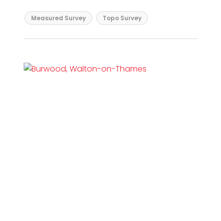
Measured Survey
Topo Survey