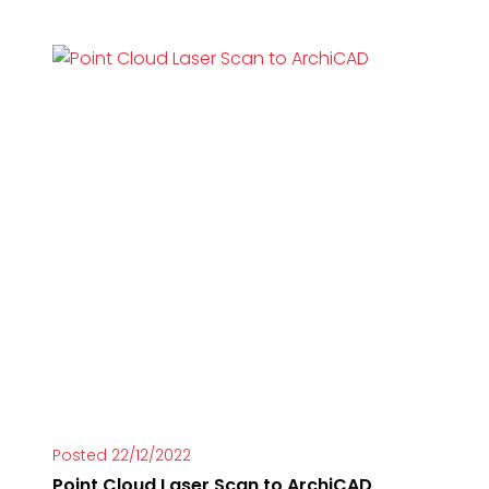
Posted 22/12/2022
Point Cloud Laser Scan to ArchiCAD