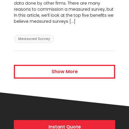
data done by other firms. There are many
reasons to commission a measured survey, but
in this article, we’ll look at the top five benefits we
believe measured surveys […]
Measured Survey
Show More
Instant Quote