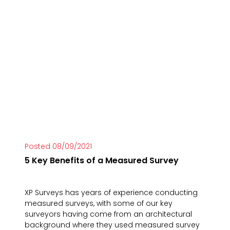
Posted 08/09/2021
5 Key Benefits of a Measured Survey
XP Surveys has years of experience conducting
measured surveys, with some of our key
surveyors having come from an architectural
background where they used measured survey