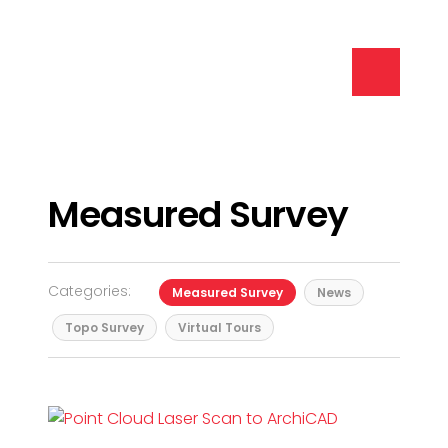
Measured Survey
Categories:
Measured Survey
News
Topo Survey
Virtual Tours