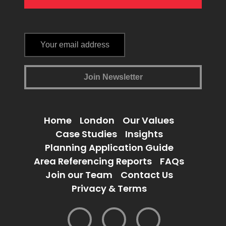
Home
London
Our Values
Case Studies
Insights
Planning Application Guide
Area Referencing Reports
FAQs
Join our Team
Contact Us
Privacy & Terms