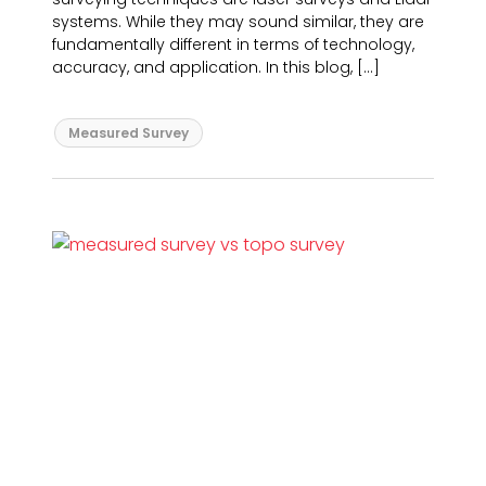
systems. While they may sound similar, they are
fundamentally different in terms of technology,
accuracy, and application. In this blog, […]
Measured Survey