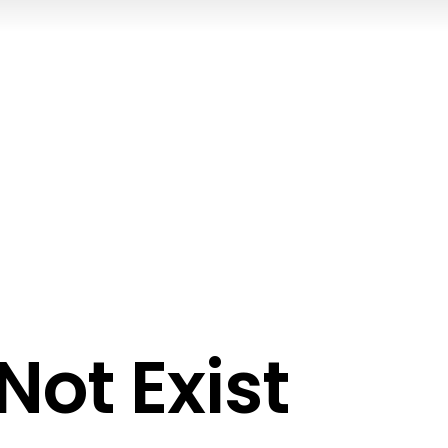
ot Exist