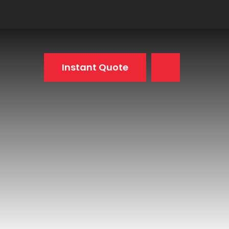
Instant Quote