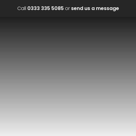
Call
0333 335 5085
or
send us a message