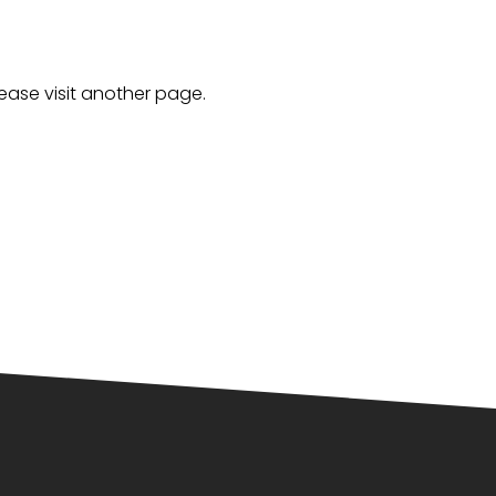
lease visit another page.