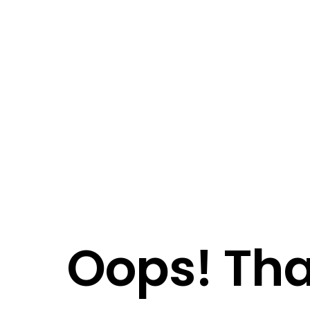
Oops! Tha