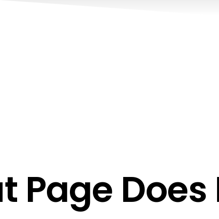
t Page Does N