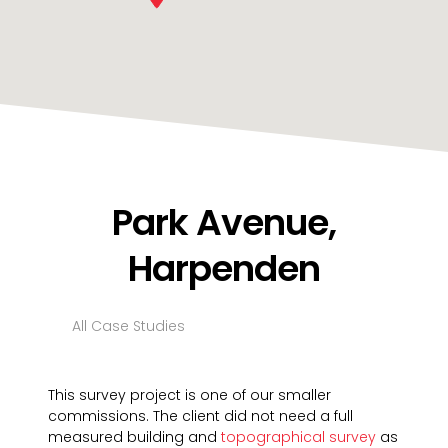
Park Avenue,
Harpenden
All Case Studies
This survey project is one of our smaller
commissions. The client did not need a full
measured building and
topographical survey
as