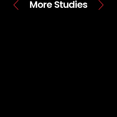
More Studies