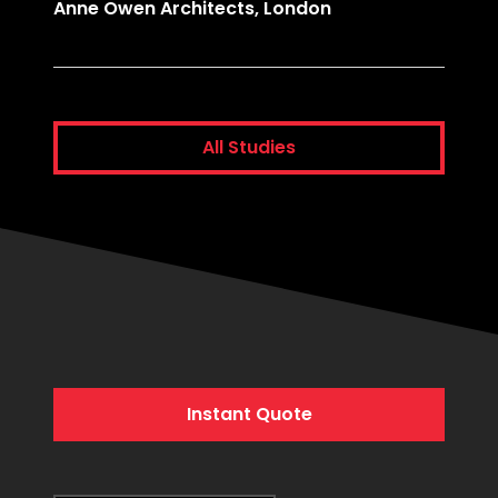
Anne Owen Architects, London
Comme
All Studies
Instant Quote