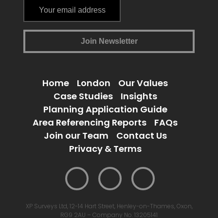
Home
London
Our Values
Case Studies
Insights
Planning Application Guide
Area Referencing Reports
FAQs
Join our Team
Contact Us
Privacy & Terms
XP Surveys Ltd, 12-14 Hart Street, Henley-on-Thames, Oxon,
RG9 2AU – Company No. 13205141