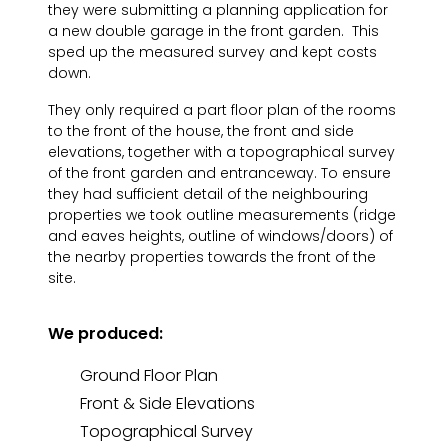
they were submitting a planning application for
a new double garage in the front garden. This
sped up the measured survey and kept costs
down.
They only required a part floor plan of the rooms
to the front of the house, the front and side
elevations, together with a topographical survey
of the front garden and entranceway. To ensure
they had sufficient detail of the neighbouring
properties we took outline measurements (ridge
and eaves heights, outline of windows/doors) of
the nearby properties towards the front of the
site.
We produced:
Ground Floor Plan
Front & Side Elevations
Topographical Survey