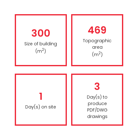
469
300
Topographic
Size of building
area
2
(m
)
2
(m
)
3
1
Day(s) to
produce
Day(s) on site
PDF/DWG
drawings