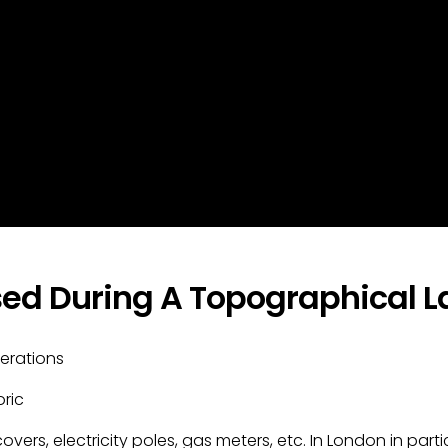
ed During A Topographical La
erations
ric
e covers, electricity poles, gas meters, etc. In London in p