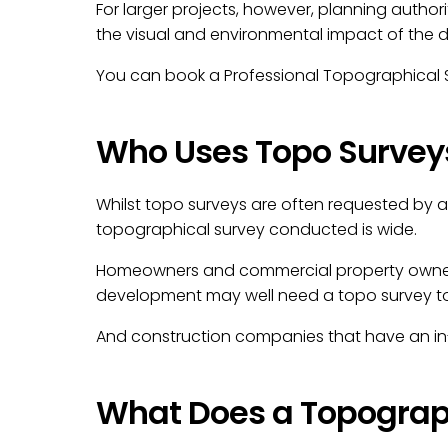
For larger projects, however, planning authori
the visual and environmental impact of the de
You can book a Professional Topographical S
Who Uses Topo Survey
Whilst topo surveys are often requested by 
topographical survey conducted is wide.
Homeowners and commercial property owners w
development may well need a topo survey to 
And construction companies that have an in-
What Does a Topograph