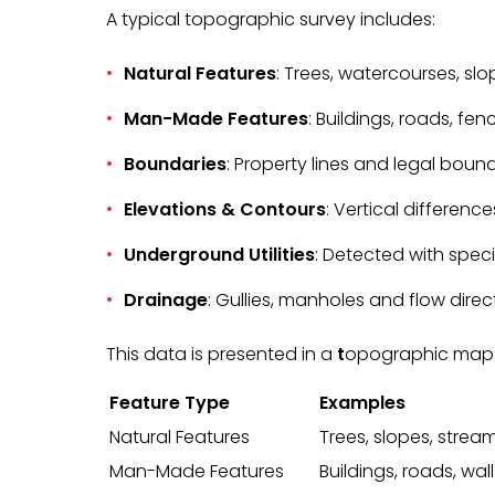
A typical topographic survey includes:
Natural Features
: Trees, watercourses, sl
Man-Made Features
: Buildings, roads, fence
Boundaries
: Property lines and legal bound
Elevations & Contours
: Vertical differenc
Underground Utilities
: Detected with spec
Drainage
: Gullies, manholes and flow direc
This data is presented in a
t
opographic map or
Feature Type
Examples
Natural Features
Trees, slopes, strea
Man-Made Features
Buildings, roads, wall