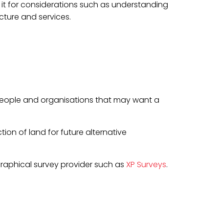
to it for considerations such as understanding
cture and services.
 people and organisations that may want a
on of land for future alternative
raphical survey provider such as
XP Surveys
.