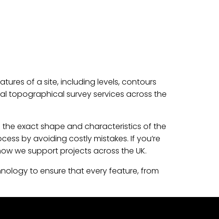
ures of a site, including levels, contours
nal topographical survey services across the
 the exact shape and characteristics of the
cess by avoiding costly mistakes. If you’re
how we support projects across the UK.
hnology to ensure that every feature, from