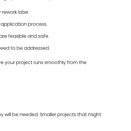
 rework later.
 application process.
are feasible and safe.
t need to be addressed.
e your project runs smoothly from the
rvey will be needed. Smaller projects that might