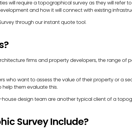
ties will require a topographical survey as they will refer 
velopment and how it will connect with existing infrastru
urvey through our instant quote tool.
s?
architecture firms and property developers, the range of
ho want to assess the value of their property or a secti
help them evaluate this.
house design team are another typical client of a topog
ic Survey Include?