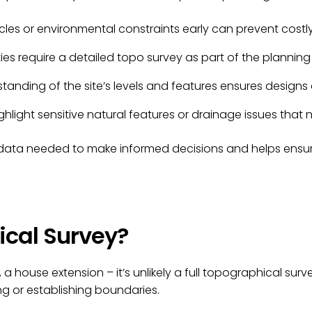
acles or environmental constraints early can prevent costly
ies require a detailed topo survey as part of the planning
anding of the site’s levels and features ensures designs 
ighlight sensitive natural features or drainage issues tha
e data needed to make informed decisions and helps ensur
ical Survey?
le, a house extension – it’s unlikely a full topographical su
g or establishing boundaries.