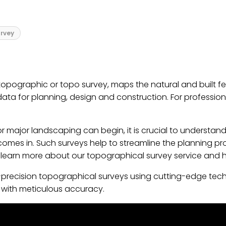
rvey
pographic or topo survey, maps the natural and built feat
 data for planning, design and construction. For professio
 major landscaping can begin, it is crucial to understand
 comes in. Such surveys help to streamline the planning pro
, learn more about our topographical survey service and 
gh-precision topographical surveys using cutting-edge tec
ed with meticulous accuracy.