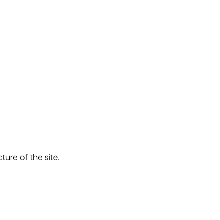
ure of the site.