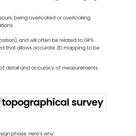
bours, being overlooked or overlooking
ations
ition), and will often be related to GPS
ard that allows accurate 3D mapping to be
l of detail and accuracy of measurements.
esign phase. Here’s why: