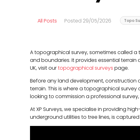
All Posts
Posted 29/05/2026
Topo Su
A topographical survey, sometimes called a to
and boundaries. It provides essential terrain
UK, visit our
topographical surveys
page.
Before any land development, construction or
terrain. This is where a topographical survey
looking to commission a professional survey
At XP Surveys, we specialise in providing hi
underground utilities to tree lines, is captur