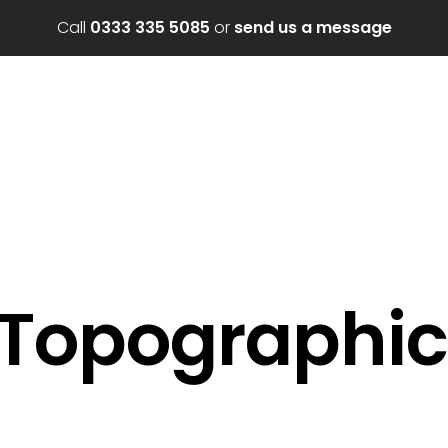
Call
0333 335 5085
or
send us a message
 Topographic