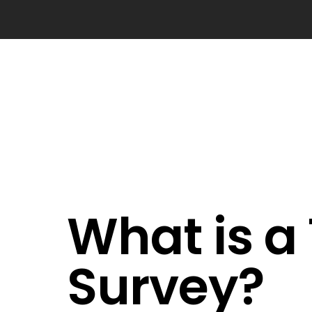
What is a
Survey?