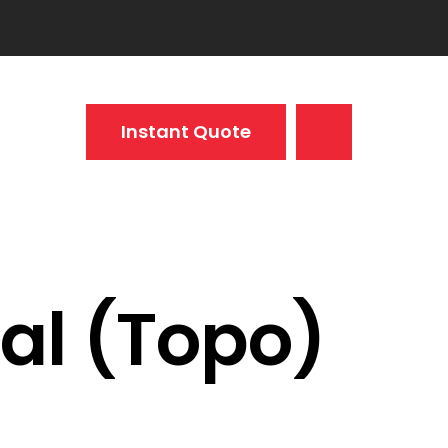
Instant Quote
al (Topo)