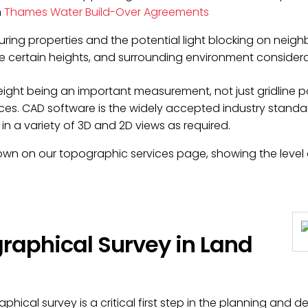
n
Thames Water Build-Over Agreements
ring properties and the potential light blocking on neigh
ve certain heights, and surrounding environment consider
ght being an important measurement, not just gridline pos
ces. CAD software is the widely accepted industry stand
in a variety of 3D and 2D views as required.
hown on our
topographic services page
, showing the leve
raphical Survey in Land
hical survey is a critical first step in the planning and d