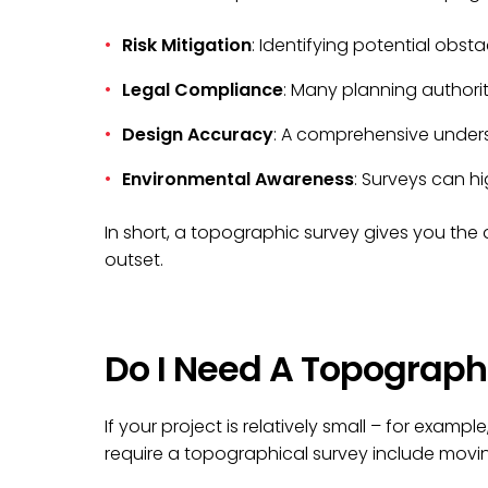
Risk Mitigation
: Identifying potential obst
Legal Compliance
: Many planning authorit
Design Accuracy
: A comprehensive underst
Environmental Awareness
: Surveys can h
In short, a topographic survey gives you th
outset.
Do I Need A Topograph
If your project is relatively small – for examp
require a topographical survey include movin