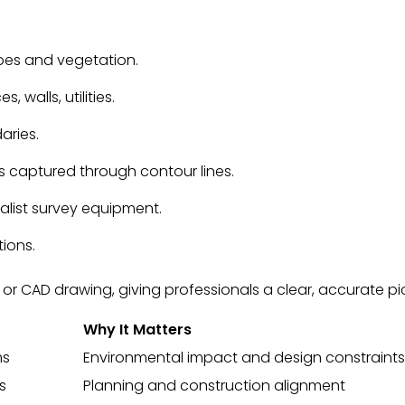
opes and vegetation.
s, walls, utilities.
aries.
es captured through contour lines.
ialist survey equipment.
tions.
 CAD drawing, giving professionals a clear, accurate pict
Why It Matters
ms
Environmental impact and design constraints
s
Planning and construction alignment