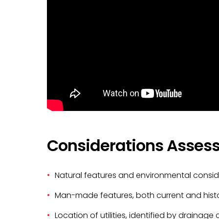
Considerations Assess
Natural features and environmental consid
Man-made features, both current and histo
Location of utilities, identified by drainag