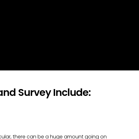
nd Survey Include:
articular, there can be a huge amount going on