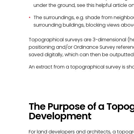
under the ground, see this helpful article o
The surroundings, e.g. shade from neighbou
surrounding buildings, blocking views abo
Topographical surveys are 3-dimensional (hei
positioning and/or Ordinance Survey referen
saved digitally, which can then be outputted 
An extract from a topographical survey is s
The Purpose of a Topog
Development
For land developers and architects, a topograp