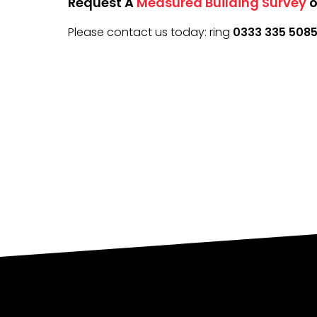
Request A
Measured Building Survey
o
Please contact us today: ring
0333 335 508