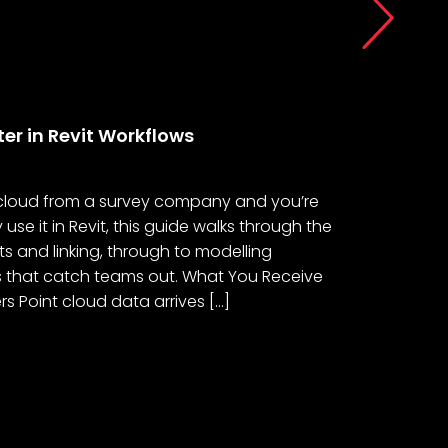
Posted 29/06
er in Revit Workflows
Survey Da
t cloud from a survey company and you’re
This article
se it in Revit, this guide walks through the
survey data 
ts and linking, through to modelling
that suppor
ls that catch teams out. What You Receive
Thread of I
 Point cloud data arrives […]
under the B
made in Dam
News