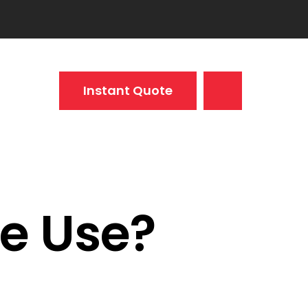
Instant Quote
e Use?