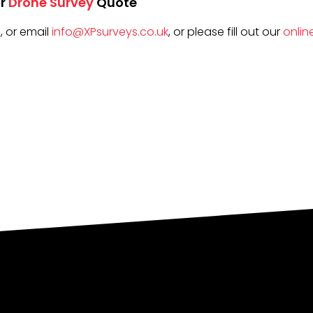
r
Drone Survey
Quote
5
, or email
info@XPsurveys.co.uk
, or please fill out our
onlin