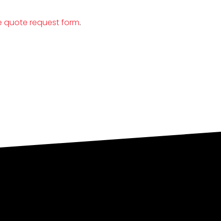
e quote request form
.