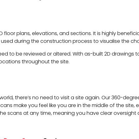
loor plans, elevations, and sections. It is highly benefic
is used during the construction process to visualise the c
d to be reviewed or altered. With as-built 2D drawings to r
cations throughout the site.
9 world, there’s no need to visit a site again. Our 360-de
s make you feel like you are in the middle of the site, e
the scans at any time, meaning you have clear oversight at