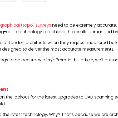
graphical (topo) surveys
need to be extremely accurate.
ting-edge technology to achieve the results demanded by t
s of London architects when they request measured buildi
is designed to deliver the most accurate measurements.
gs to an accuracy of +/- 2mm. In this article, we’ll outli
ment
s on the lookout for the latest upgrades to CAD scannin
ld.
he latest technology. Why? That’s because we are archite