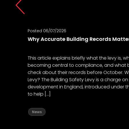
Posted 06/07/2026
Why Accurate Building Records Matte
This article explains briefly what the levy is, 
becoming central to compliance, and what b
check about their records before October. Wh
Levy? The Building Safety Levy is a charge on
development in England, introduced under th
to help […]
News