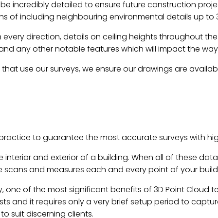
e incredibly detailed to ensure future construction pro
hs of including neighbouring environmental details up to 
in every direction, details on ceiling heights throughout t
 and any other notable features which will impact the way
s that use our surveys, we ensure our drawings are availabl
ractice to guarantee the most accurate surveys with hig
 interior and exterior of a building. When all of these da
 scans and measures each and every point of your buildi
 one of the most significant benefits of 3D Point Cloud tec
sts and it requires only a very brief setup period to cap
 suit discerning clients.