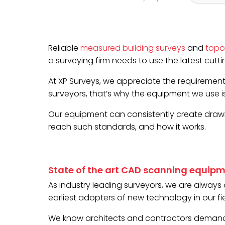
Reliable
measured building surveys
and
topo
a surveying firm needs to use the latest cut
At XP Surveys, we appreciate the requirement
surveyors, that’s why the equipment we use 
Our equipment can consistently create drawin
reach such standards, and how it works.
State of the art CAD scanning equip
As industry leading surveyors, we are alway
earliest adopters of new technology in our fie
We know architects and contractors demand t