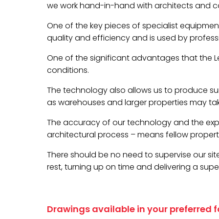
we work hand-in-hand with architects and con
One of the key pieces of specialist equipment
quality and efficiency and is used by profess
One of the significant advantages that the Lei
conditions.
The technology also allows us to produce sur
as warehouses and larger properties may take
The accuracy of our technology and the exp
architectural process – means fellow property 
There should be no need to supervise our site 
rest, turning up on time and delivering a super
Drawings available in your preferred 