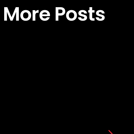
More Posts