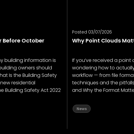
Posted 03/07/2026
r Before October
Why Point Clouds Matt
why building information is
If you’ve received a poin
uilding owners should
wondering how to actually u
at Is the Building Safety
workflow — from file forma
 new residential
techniques and the pitfal
e Building Safety Act 2022
and Why the Format Matters
News