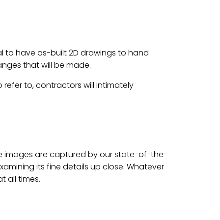
ial to have as-built 2D drawings to hand
hanges that will be made.
efer to, contractors will intimately
gree images are captured by our state-of-the-
xamining its fine details up close. Whatever
 all times.