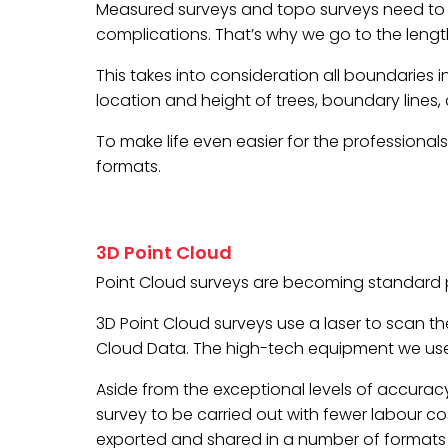
Measured surveys and topo surveys need to b
complications. That’s why we go to the lengt
This takes into consideration all boundaries 
location and height of trees, boundary lines,
To make life even easier for the professional
formats.
3D Point Cloud
Point Cloud surveys are becoming standard p
3D Point Cloud surveys use a laser to scan the
Cloud Data. The high-tech equipment we use
Aside from the exceptional levels of accuracy,
survey to be carried out with fewer labour co
exported and shared in a number of formats to