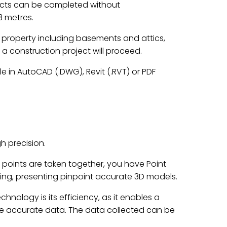
jects can be completed without
3 metres.
he property including basements and attics,
 a construction project will proceed.
e in AutoCAD (.DWG), Revit (.RVT) or PDF
h precision.
ta points are taken together, you have Point
ng, presenting pinpoint accurate 3D models.
hnology is its efficiency, as it enables a
ture accurate data. The data collected can be