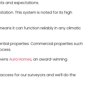
nts and expectations.
ation. This system is noted for its high
means it can function reliably in any climatic
ential properties. Commercial properties such
ocess.
 owns
Aura Homes
, an award-winning
e access for our surveyors and we’ll do the