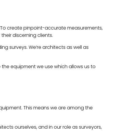
 To create pinpoint-accurate measurements,
heir discerning clients.
ng surveys. We’re architects as well as
ne the equipment we use which allows us to
g equipment. This means we are among the
cts ourselves, and in our role as surveyors,