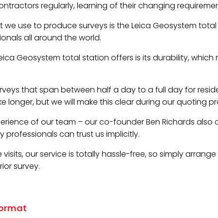
tractors regularly, learning of their changing requireme
 we use to produce surveys is the Leica Geosystem total st
ionals all around the world.
ca Geosystem total station offers is its durability, which 
veys that span between half a day to a full day for resid
 longer, but we will make this clear during our quoting pr
erience of our team – our co-founder Ben Richards also
professionals can trust us implicitly.
visits, our service is totally hassle-free, so simply arrang
ior survey.
format