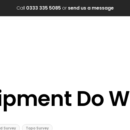
Call
0333 335 5085
or
send us a message
ipment Do W
d Survey
Topo Survey