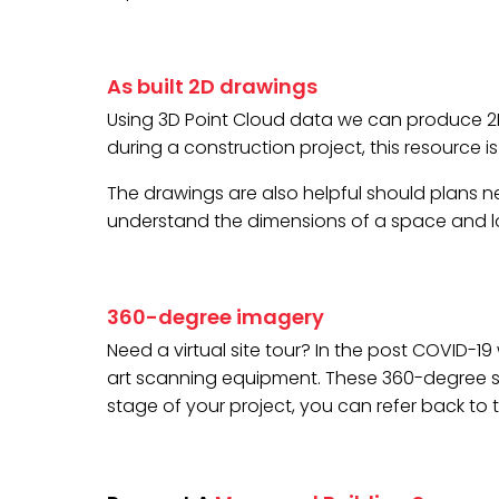
As built 2D drawings
Using 3D Point Cloud data we can produce 2D f
during a construction project, this resource 
The drawings are also helpful should plans nee
understand the dimensions of a space and lo
360-degree imagery
Need a virtual site tour? In the post COVID-1
art scanning equipment. These 360-degree scan
stage of your project, you can refer back to 