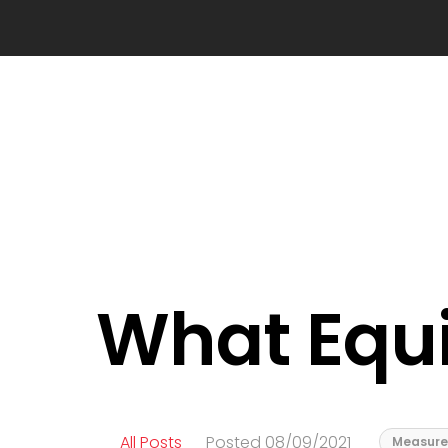
What Equ
All Posts
Posted 08/09/2021
Measure