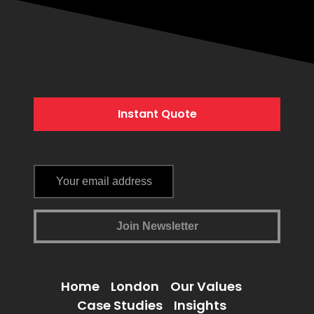
Instant Quote
Home
London
Our Values
Case Studies
Insights