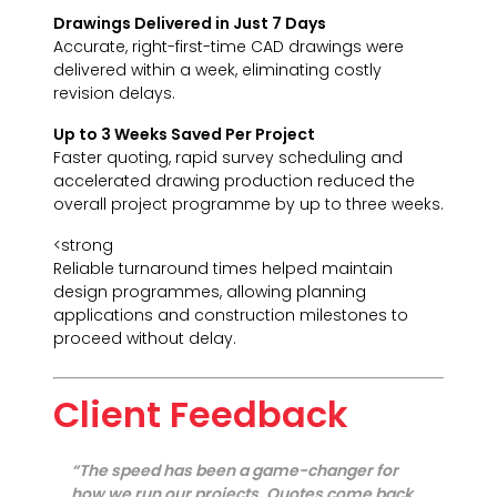
Drawings Delivered in Just 7 Days
Accurate, right-first-time CAD drawings were
delivered within a week, eliminating costly
revision delays.
Up to 3 Weeks Saved Per Project
Faster quoting, rapid survey scheduling and
accelerated drawing production reduced the
overall project programme by up to three weeks.
<strong
Reliable turnaround times helped maintain
design programmes, allowing planning
applications and construction milestones to
proceed without delay.
Client Feedback
“The speed has been a game-changer for
how we run our projects. Quotes come back