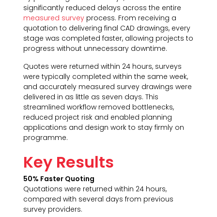
significantly reduced delays across the entire
measured survey
process. From receiving a
quotation to delivering final CAD drawings, every
stage was completed faster, allowing projects to
progress without unnecessary downtime.
Quotes were returned within 24 hours, surveys
were typically completed within the same week,
and accurately measured survey drawings were
delivered in as little as seven days. This
streamlined workflow removed bottlenecks,
reduced project risk and enabled planning
applications and design work to stay firmly on
programme.
Key Results
50% Faster Quoting
Quotations were returned within 24 hours,
compared with several days from previous
survey providers.