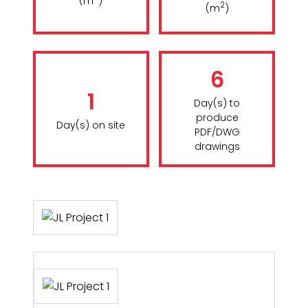
(m
)
2
(m
)
6
1
Day(s) to
produce
Day(s) on site
PDF/DWG
drawings