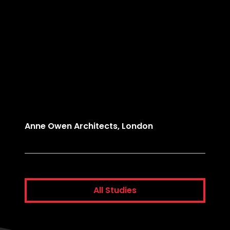
Anne Owen Architects, London
Comme
All Studies