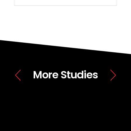
More Studies