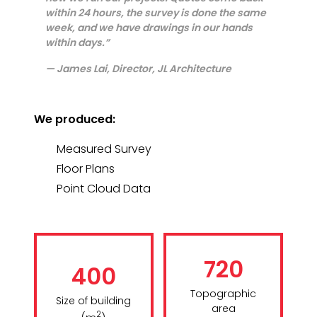
within 24 hours, the survey is done the same
week, and we have drawings in our hands
within days.”
— James Lai, Director, JL Architecture
We produced:
Measured Survey
Floor Plans
Point Cloud Data
720
400
Topographic
Size of building
area
2