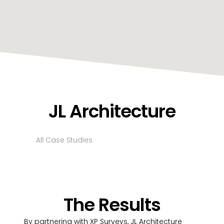
JL Architecture
All Case Studies
The Results
By partnering with XP Surveys, JL Architecture